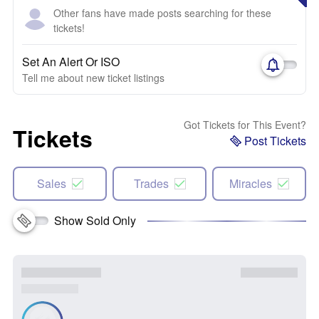
Other fans have made posts searching for these
tickets!
Set An Alert Or ISO
Tell me about new ticket listings
Got Tickets for This Event?
Tickets
Post Tickets
Sales
Trades
Miracles
Show Sold Only