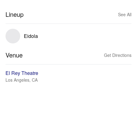
Lineup
See All
Eidola
Venue
Get Directions
El Rey Theatre
Los Angeles, CA