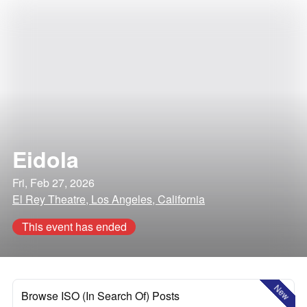
Eidola
Fri, Feb 27, 2026
El Rey Theatre, Los Angeles, California
This event has ended
New
Browse ISO (In Search Of) Posts