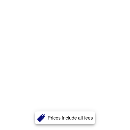
Prices include all fees