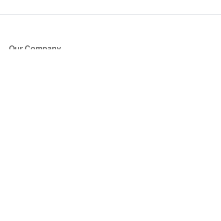
Our Company
About Us
Blog
Press
Partners
Become a Partner
Store
Have Questions?
How it Works
Face Value Policy
Verified Resale