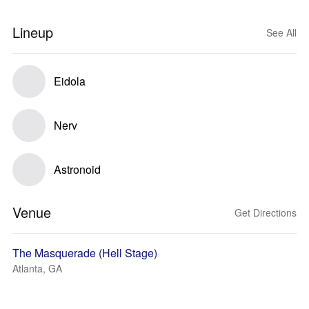
Lineup
See All
Eidola
Nerv
Astronoid
Venue
Get Directions
The Masquerade (Hell Stage)
Atlanta, GA