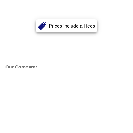
Prices include all fees
Our Company
About Us
Blog
Press
Partners
Become a Partner
Store