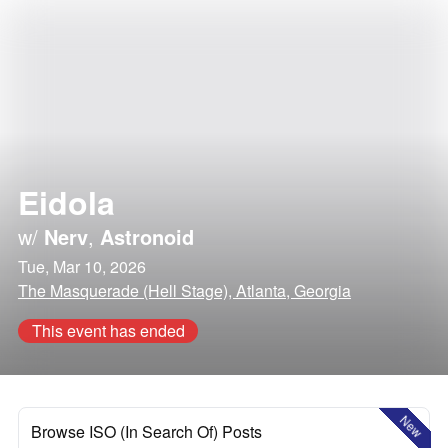
Eidola
w/
Nerv
,
Astronoid
Tue, Mar 10, 2026
The Masquerade (Hell Stage), Atlanta, Georgia
This event has ended
New
Browse ISO (In Search Of) Posts