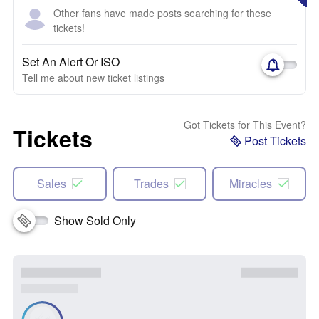
Other fans have made posts searching for these
tickets!
Set An Alert Or ISO
Tell me about new ticket listings
Got Tickets for This Event?
Tickets
Post Tickets
Sales
Trades
Miracles
Show Sold Only