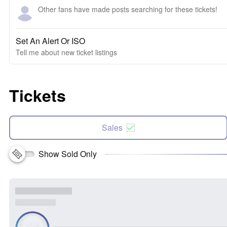
Other fans have made posts searching for these tickets!
Set An Alert Or ISO
Tell me about new ticket listings
Tickets
Sales
Show Sold Only