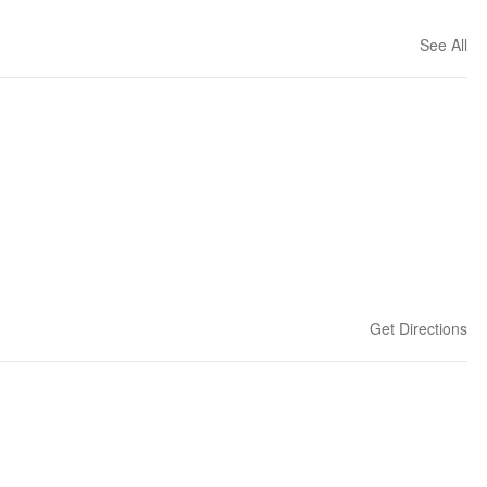
See All
Get Directions