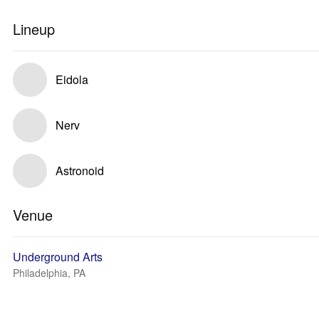
Lineup
Eidola
Nerv
Astronoid
Venue
Underground Arts
Philadelphia, PA