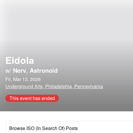
Eidola
w/
Nerv
,
Astronoid
Fri, Mar 13, 2026
Underground Arts, Philadelphia, Pennsylvania
This event has ended
Browse ISO (In Search Of) Posts