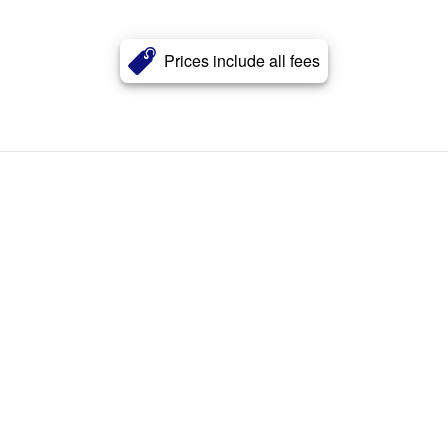
Prices include all fees