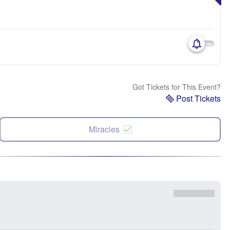
Got Tickets for This Event?
Post Tickets
Miracles