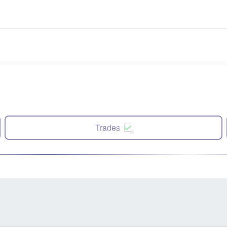
Trades