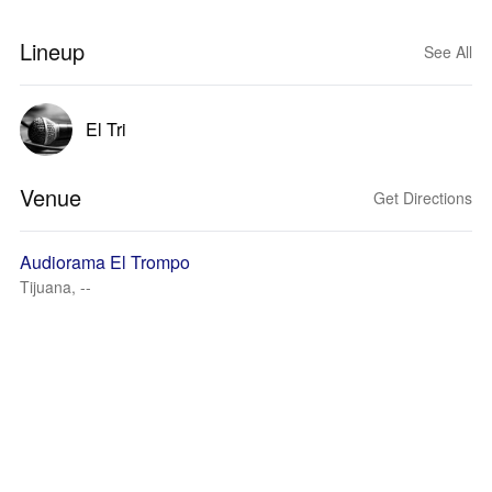
Lineup
See All
El Tri
Venue
Get Directions
Audiorama El Trompo
Tijuana, --