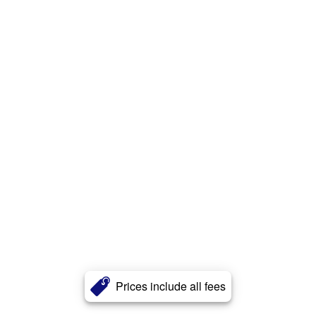
Prices include all fees