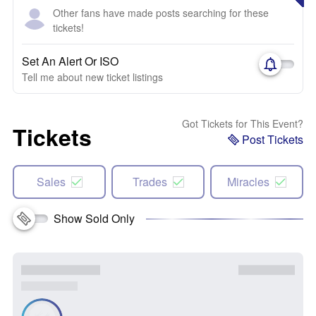
Other fans have made posts searching for these
tickets!
Set An Alert Or ISO
Tell me about new ticket listings
Got Tickets for This Event?
Tickets
Post Tickets
Sales
Trades
Miracles
Show Sold Only