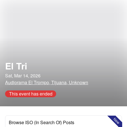
El Tri
Sat, Mar 14, 2026
Audiorama El Trompo, Tijuana, Unknown
This event has ended
New
Browse ISO (In Search Of) Posts