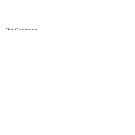
Our Company
About Us
Blog
Press
Partners
Become a Partner
Store
Have Questions?
How it Works
Face Value Policy
Verified Resale