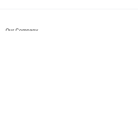
Our Company
About Us
Blog
Press
Partners
Become a Partner
Store
Have Questions?
How it Works
Face Value Policy
Verified Resale