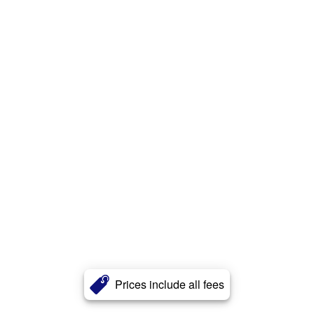
Prices include all fees