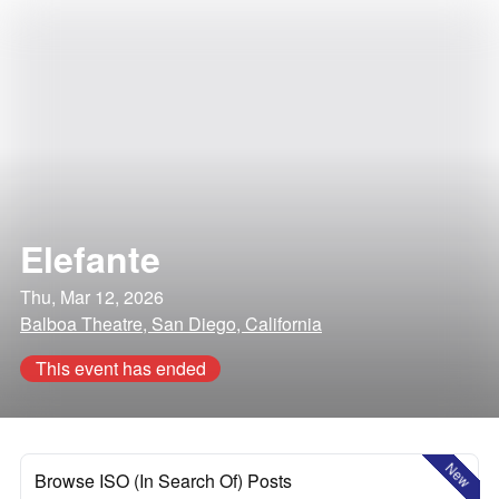
Elefante
Thu, Mar 12, 2026
Balboa Theatre, San Diego, California
This event has ended
New
Browse ISO (In Search Of) Posts