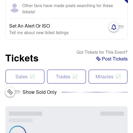
Other fans have made posts searching for these
tickets!
Set An Alert Or ISO
Tell me about new ticket listings
Got Tickets for This Event?
Tickets
Post Tickets
Sales
Trades
Miracles
Show Sold Only