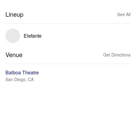
Lineup
See All
Elefante
Venue
Get Directions
Balboa Theatre
San Diego, CA