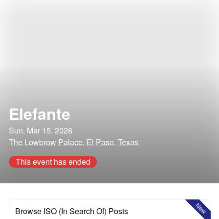
Elefante
Sun, Mar 15, 2026
The Lowbrow Palace, El Paso, Texas
This event has ended
New
Browse ISO (In Search Of) Posts