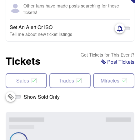
Other fans have made posts searching for these
tickets!
Set An Alert Or ISO
Tell me about new ticket listings
Got Tickets for This Event?
Tickets
Post Tickets
Sales
Trades
Miracles
Show Sold Only