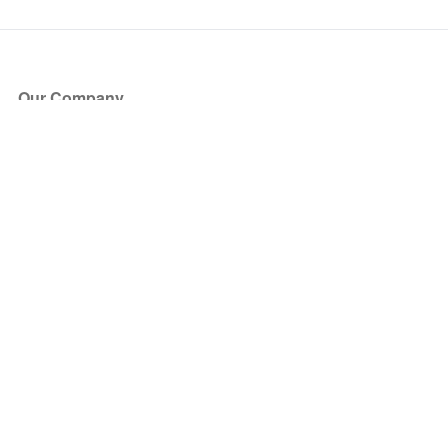
Our Company
About Us
Blog
Press
Partners
Become a Partner
Store
Have Questions?
How it Works
Face Value Policy
Verified Resale