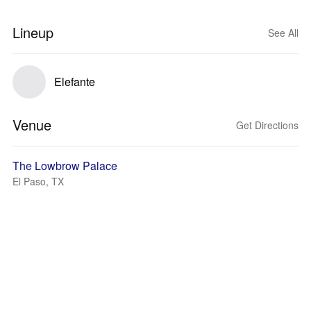
Lineup
See All
Elefante
Venue
Get Directions
The Lowbrow Palace
El Paso, TX