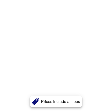
Prices include all fees