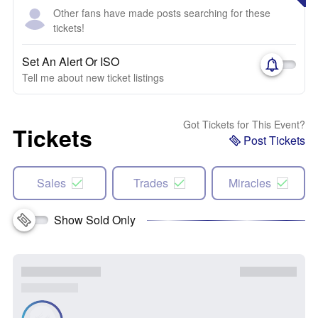
Other fans have made posts searching for these
tickets!
Set An Alert Or ISO
Tell me about new ticket listings
Got Tickets for This Event?
Tickets
Post Tickets
Sales
Trades
Miracles
Show Sold Only