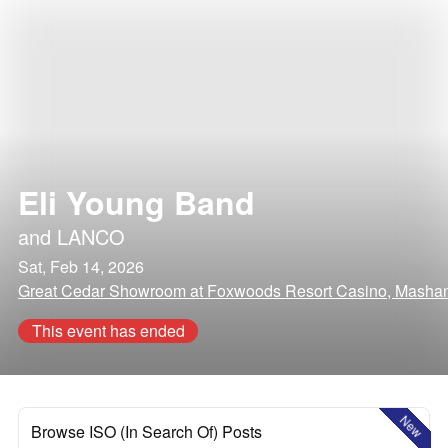
Eli Young Band
and
LANCO
Sat, Feb 14, 2026
Great Cedar Showroom at Foxwoods Resort Casino, Mashant
This event has ended
New
Browse ISO (In Search Of) Posts