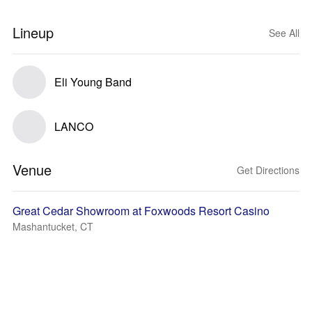
Lineup
See All
Eli Young Band
LANCO
Venue
Get Directions
Great Cedar Showroom at Foxwoods Resort Casino
Mashantucket, CT