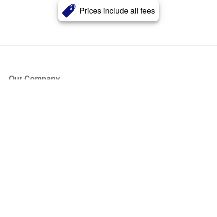
Prices include all fees
Our Company
About Us
Blog
Press
Partners
Become a Partner
Store
Have Questions?
How it Works