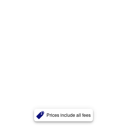
Prices include all fees