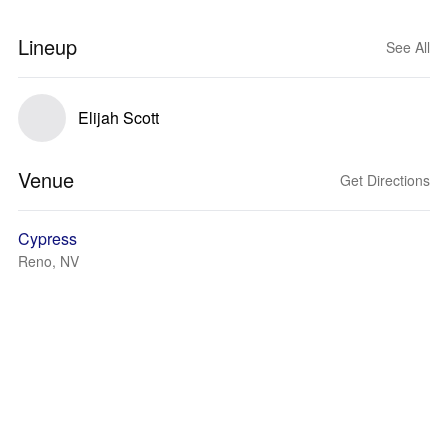
Lineup
See All
Elijah Scott
Venue
Get Directions
Cypress
Reno, NV