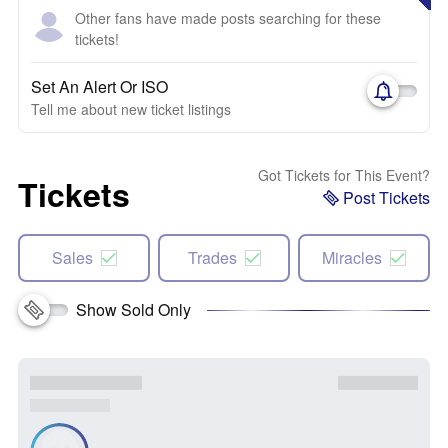
Other fans have made posts searching for these
tickets!
Set An Alert Or ISO
Tell me about new ticket listings
Got Tickets for This Event?
Tickets
Post Tickets
Sales
Trades
Miracles
Show Sold Only