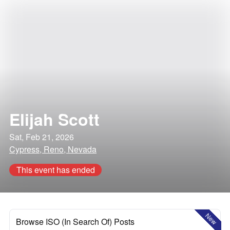
Elijah Scott
Sat, Feb 21, 2026
Cypress, Reno, Nevada
This event has ended
New
Browse ISO (In Search Of) Posts