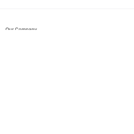
Our Company
About Us
Blog
Press
Partners
Become a Partner
Store
Have Questions?
How it Works
Face Value Policy
Verified Resale