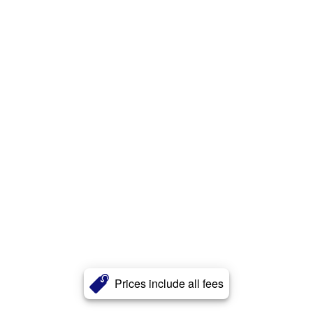
Prices include all fees