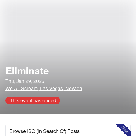
Eliminate
Thu, Jan 29, 2026
We All Scream, Las Vegas, Nevada
This event has ended
New
Browse ISO (In Search Of) Posts