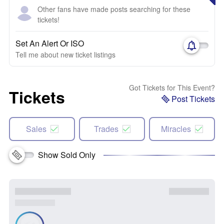
Other fans have made posts searching for these
tickets!
Set An Alert Or ISO
Tell me about new ticket listings
Got Tickets for This Event?
Tickets
Post Tickets
Sales
Trades
Miracles
Show Sold Only