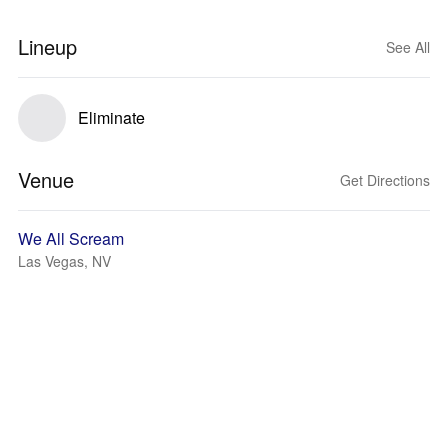
Lineup
See All
Eliminate
Venue
Get Directions
We All Scream
Las Vegas, NV