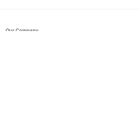
Our Company
About Us
Blog
Press
Partners
Become a Partner
Store
Have Questions?
How it Works
Face Value Policy
Verified Resale