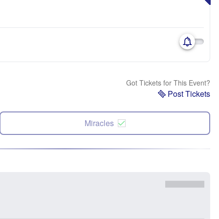
Got Tickets for This Event?
Post Tickets
Miracles