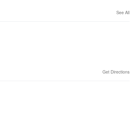
See All
Get Directions