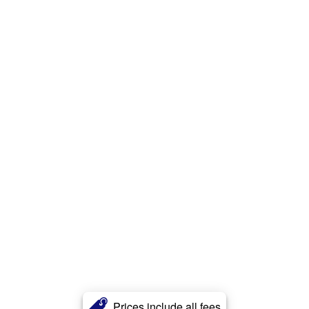
Prices include all fees