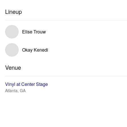
Lineup
Elise Trouw
Okay Kenedi
Venue
Vinyl at Center Stage
Atlanta, GA