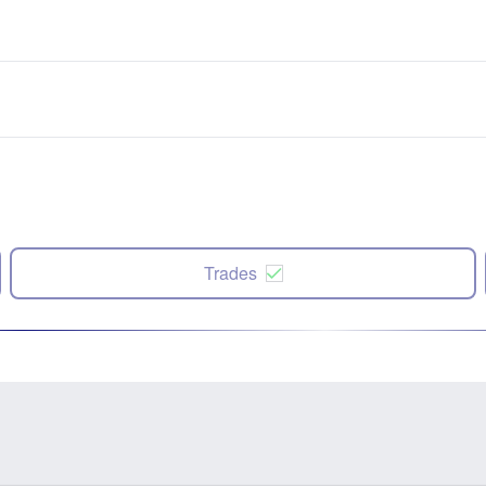
Trades