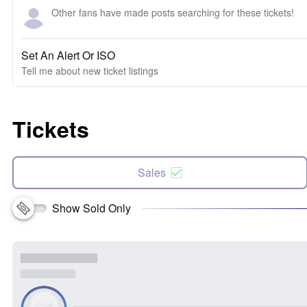
Other fans have made posts searching for these tickets!
Set An Alert Or ISO
Tell me about new ticket listings
Tickets
Sales
Show Sold Only