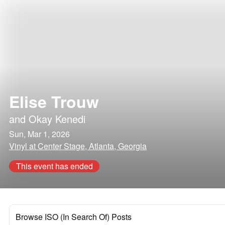
Elise Trouw
and
Okay Kenedi
Sun, Mar 1, 2026
Vinyl at Center Stage, Atlanta, Georgia
This event has ended
Browse ISO (In Search Of) Posts