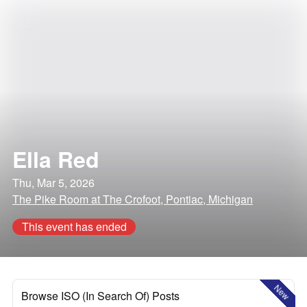
Ella Red
Thu, Mar 5, 2026
The Pike Room at The Crofoot, Pontiac, Michigan
This event has ended
New
Browse ISO (In Search Of) Posts