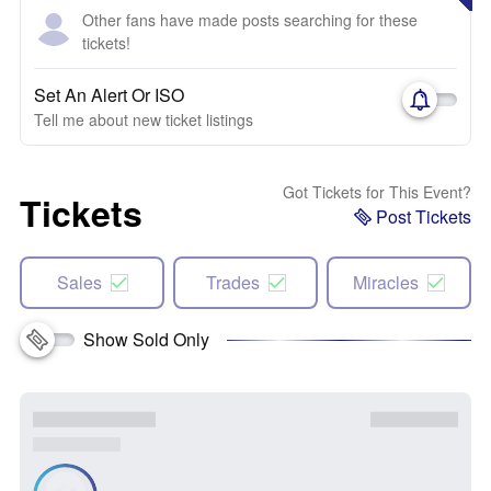
Other fans have made posts searching for these
tickets!
Set An Alert Or ISO
Tell me about new ticket listings
Got Tickets for This Event?
Tickets
Post Tickets
Sales
Trades
Miracles
Show Sold Only