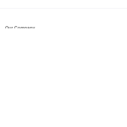
Our Company
About Us
Blog
Press
Partners
Become a Partner
Store
Have Questions?
How it Works
Face Value Policy
Verified Resale