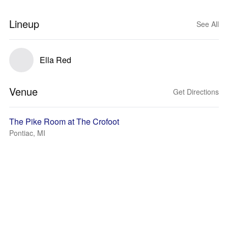
Lineup
See All
Ella Red
Venue
Get Directions
The Pike Room at The Crofoot
Pontiac, MI