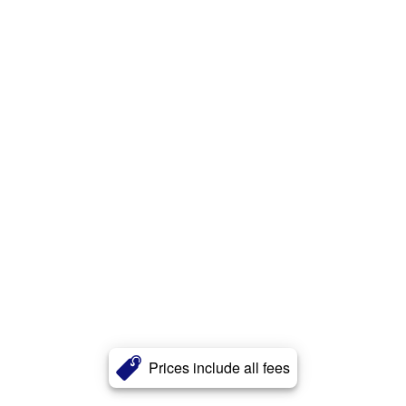
Prices include all fees