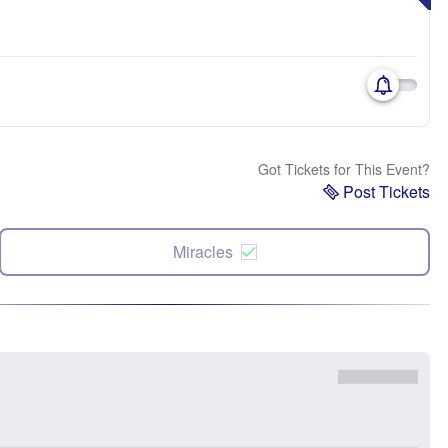
Got Tickets for This Event?
Post Tickets
Miracles