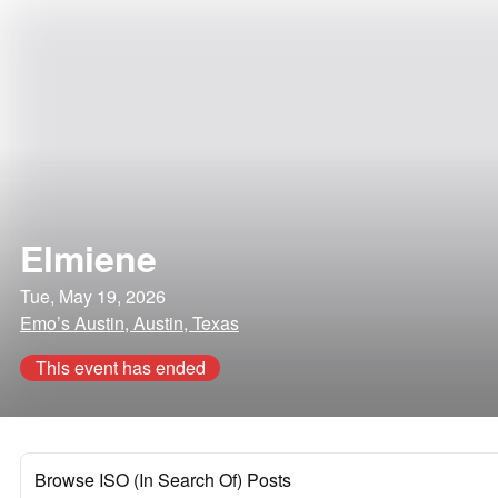
Elmiene
Tue, May 19, 2026
Emo’s Austin, Austin, Texas
This event has ended
Browse ISO (In Search Of) Posts