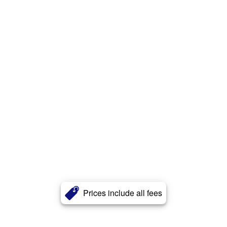
Prices include all fees