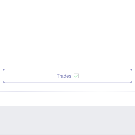
Trades