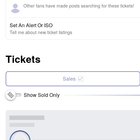
Other fans have made posts searching for these tickets!
Set An Alert Or ISO
Tell me about new ticket listings
Tickets
Sales
Show Sold Only