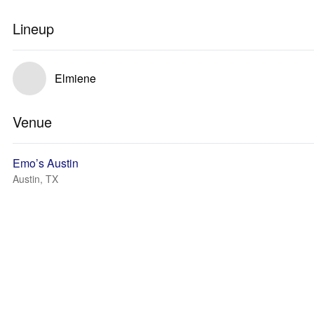
Lineup
Elmiene
Venue
Emo’s Austin
Austin, TX