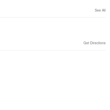
See All
Get Directions