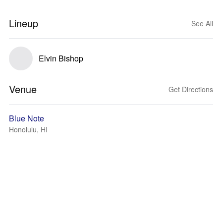
Lineup
See All
Elvin Bishop
Venue
Get Directions
Blue Note
Honolulu, HI