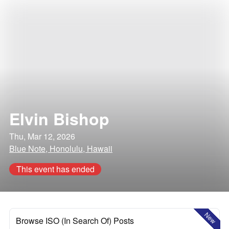
Elvin Bishop
Thu, Mar 12, 2026
Blue Note, Honolulu, Hawaii
This event has ended
New
Browse ISO (In Search Of) Posts