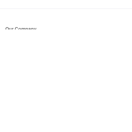
Our Company
About Us
Blog
Press
Partners
Become a Partner
Store
Have Questions?
How it Works
Face Value Policy
Verified Resale