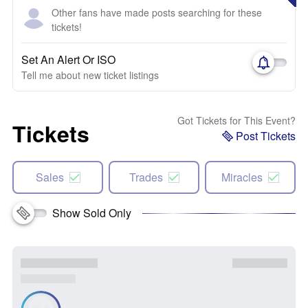
Other fans have made posts searching for these
tickets!
Set An Alert Or ISO
Tell me about new ticket listings
Got Tickets for This Event?
Tickets
Post Tickets
Sales
Trades
Miracles
Show Sold Only