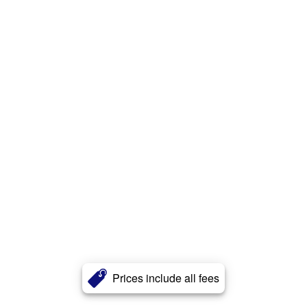
Prices include all fees