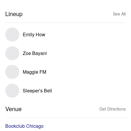
Lineup
See All
Emily How
Zoe Bayani
Maggie FM
Sleeper’s Bell
Venue
Get Directions
Bookclub Chicago