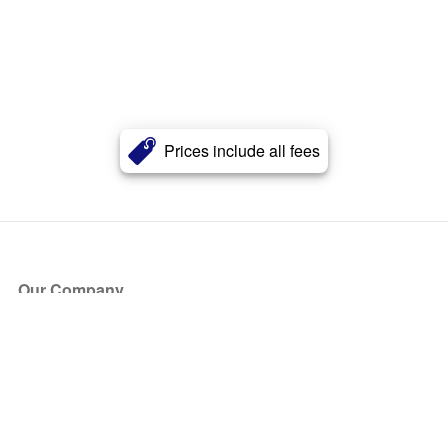
Prices include all fees
Our Company
About Us
Blog
Press
Partners
Become a Partner