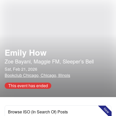
Emily How
Zoe Bayani
,
Maggie FM
,
Sleeper’s Bell
Sat, Feb 21, 2026
Bookclub Chicago, Chicago, Illinois
This event has ended
New
Browse ISO (In Search Of) Posts