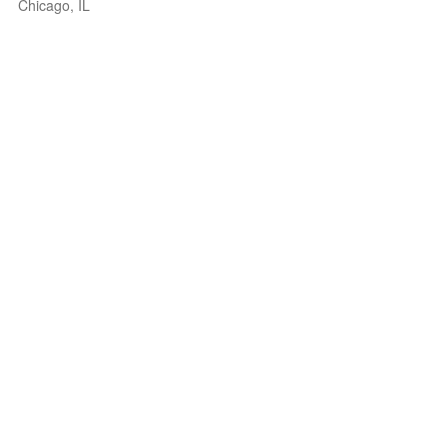
Chicago, IL