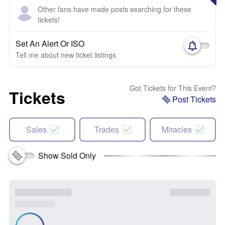
Other fans have made posts searching for these
tickets!
Set An Alert Or ISO
Tell me about new ticket listings
Got Tickets for This Event?
Tickets
Post Tickets
Sales
Trades
Miracles
Show Sold Only