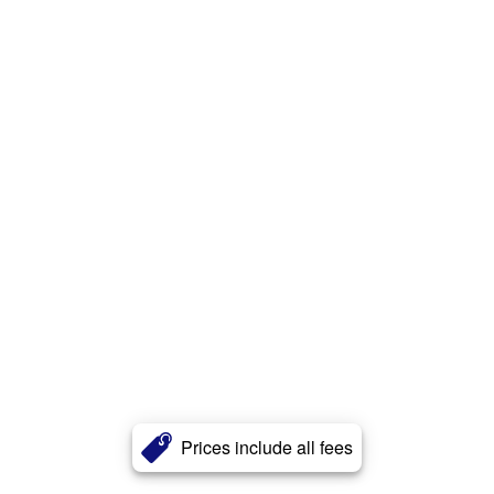
Prices include all fees