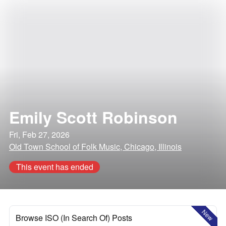
Emily Scott Robinson
Fri, Feb 27, 2026
Old Town School of Folk Music, Chicago, Illinois
This event has ended
New
Browse ISO (In Search Of) Posts