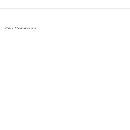
Our Company
About Us
Blog
Press
Partners
Become a Partner
Store
Have Questions?
How it Works
Face Value Policy
Verified Resale