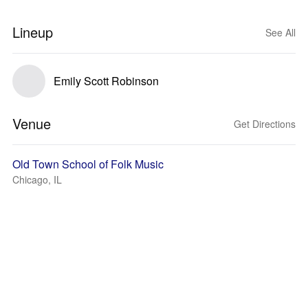
Lineup
See All
Emily Scott Robinson
Venue
Get Directions
Old Town School of Folk Music
Chicago, IL