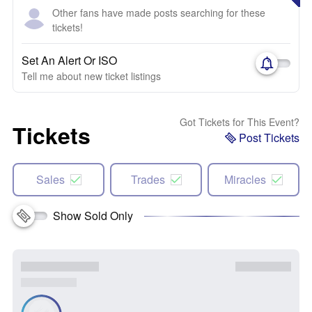
Other fans have made posts searching for these
tickets!
Set An Alert Or ISO
Tell me about new ticket listings
Got Tickets for This Event?
Tickets
Post Tickets
Sales
Trades
Miracles
Show Sold Only