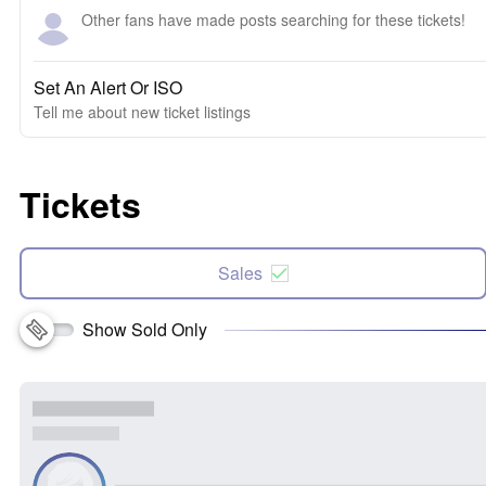
Other fans have made posts searching for these tickets!
Set An Alert Or ISO
Tell me about new ticket listings
Tickets
Sales
Show Sold Only