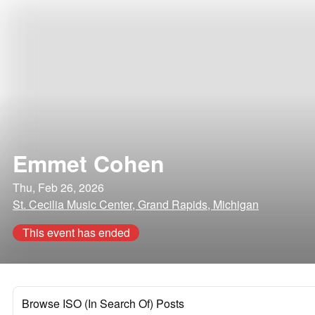
Emmet Cohen
Thu, Feb 26, 2026
St. Cecilia Music Center, Grand Rapids, Michigan
This event has ended
Browse ISO (In Search Of) Posts