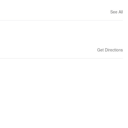
See All
Get Directions