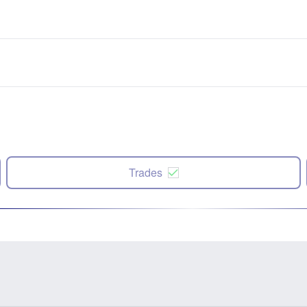
Trades