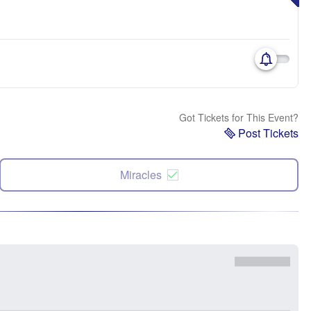
Got Tickets for This Event?
Post Tickets
Miracles