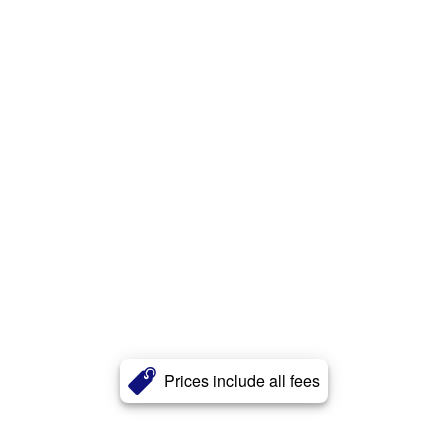
Prices include all fees