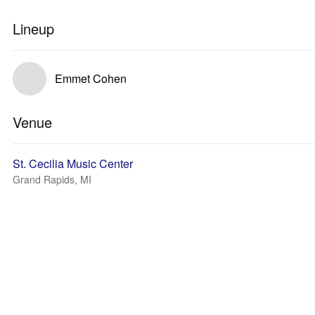
Lineup
Emmet Cohen
Venue
St. Cecilia Music Center
Grand Rapids, MI