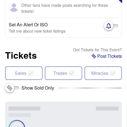
Other fans have made posts searching for these
tickets!
Set An Alert Or ISO
Tell me about new ticket listings
Got Tickets for This Event?
Tickets
Post Tickets
Sales
Trades
Miracles
Show Sold Only