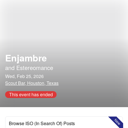
Enjambre
and
Estereomance
Wed, Feb 25, 2026
Scout Bar, Houston, Texas
This event has ended
New
Browse ISO (In Search Of) Posts