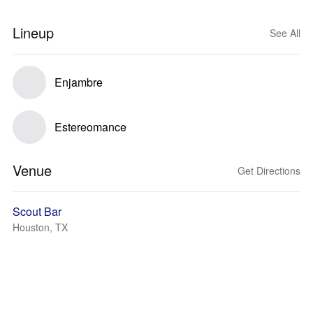
Lineup
See All
Enjambre
Estereomance
Venue
Get Directions
Scout Bar
Houston, TX