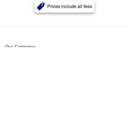
Prices include all fees
Our Company
About Us
Blog
Press
Partners
Become a Partner
Store
Have Questions?
How it Works