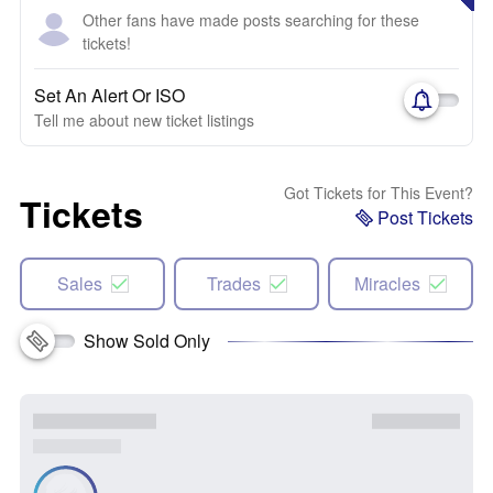
Other fans have made posts searching for these
tickets!
Set An Alert Or ISO
Tell me about new ticket listings
Got Tickets for This Event?
Tickets
Post Tickets
Sales
Trades
Miracles
Show Sold Only