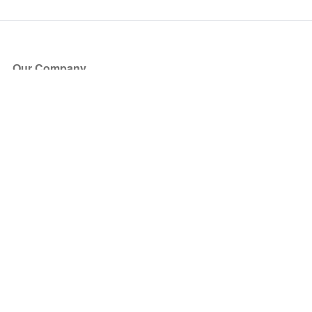
Our Company
About Us
Blog
Press
Partners
Become a Partner
Store
Have Questions?
How it Works
Face Value Policy
Verified Resale