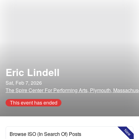
Eric Lindell
Sat, Feb 7, 2026
The Spire Center For Performing Arts, Plymouth, Massachus
This event has ended
New
Browse ISO (In Search Of) Posts