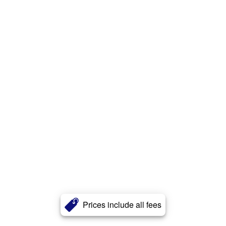
Prices include all fees