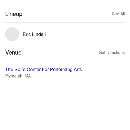
Lineup
See All
Eric Lindell
Venue
Get Directions
The Spire Center For Performing Arts
Plymouth, MA