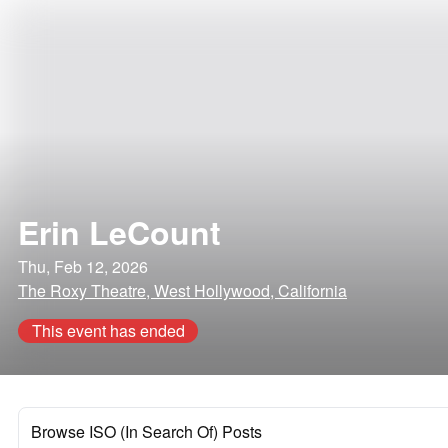
Erin LeCount
Thu, Feb 12, 2026
The Roxy Theatre, West Hollywood, California
This event has ended
Browse ISO (In Search Of) Posts