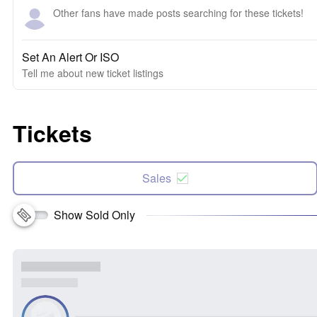
Other fans have made posts searching for these tickets!
Set An Alert Or ISO
Tell me about new ticket listings
Tickets
Sales
Show Sold Only