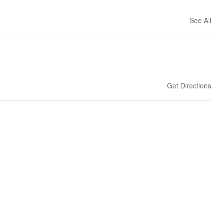
See All
Get Directions