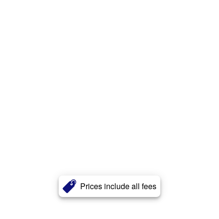
Prices include all fees