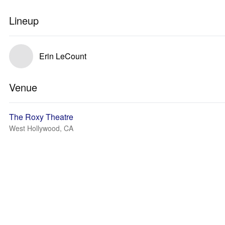
Lineup
Erin LeCount
Venue
The Roxy Theatre
West Hollywood, CA