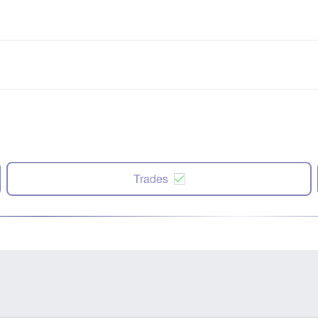
Trades