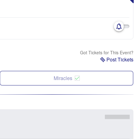
Got Tickets for This Event?
Post Tickets
Miracles