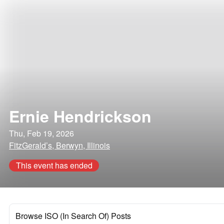
Ernie Hendrickson
Thu, Feb 19, 2026
FitzGerald’s, Berwyn, Illinois
This event has ended
Browse ISO (In Search Of) Posts