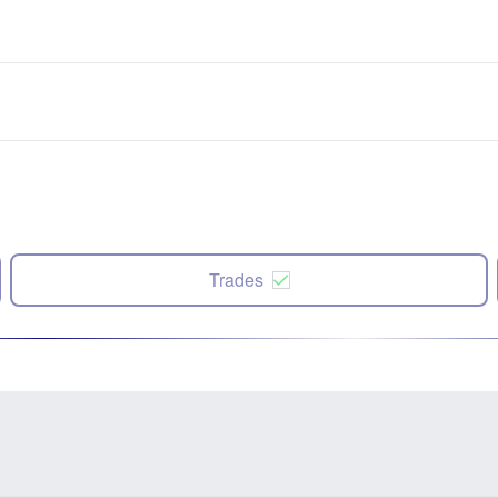
Trades