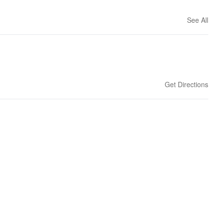
See All
Get Directions