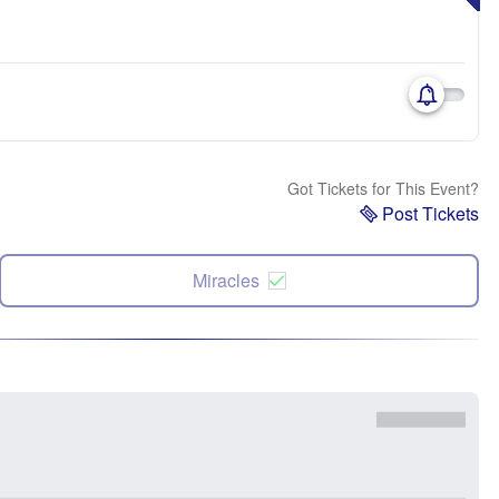
Got Tickets for This Event?
Post Tickets
Miracles