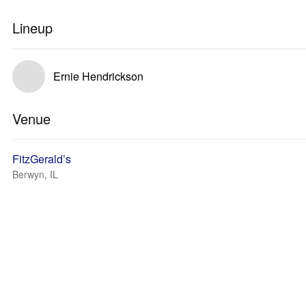
Lineup
Ernie Hendrickson
Venue
FitzGerald’s
Berwyn, IL