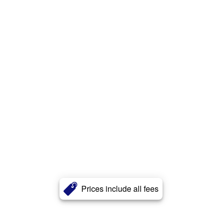
Prices include all fees