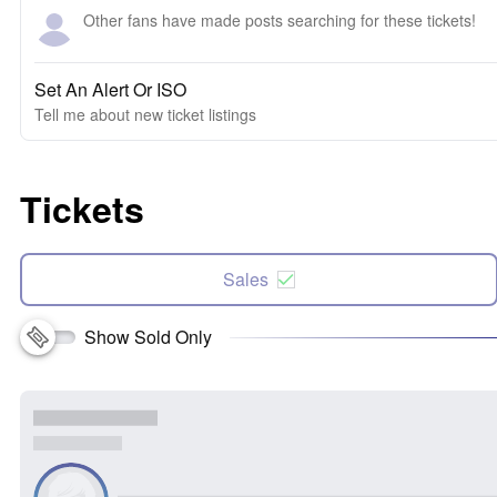
Other fans have made posts searching for these tickets!
Set An Alert Or ISO
Tell me about new ticket listings
Tickets
Sales
Show Sold Only