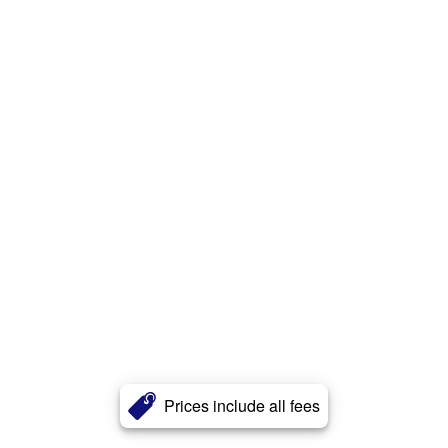
Prices include all fees