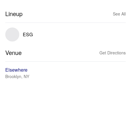
Lineup
See All
ESG
Venue
Get Directions
Elsewhere
Brooklyn, NY