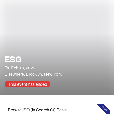
ESG
Fri, Feb 13, 2026
Elsewhere, Brooklyn, New York
This event has ended
New
Browse ISO (In Search Of) Posts