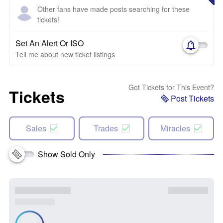
Other fans have made posts searching for these
tickets!
Set An Alert Or ISO
Tell me about new ticket listings
Got Tickets for This Event?
Tickets
Post Tickets
Sales
Trades
Miracles
Show Sold Only