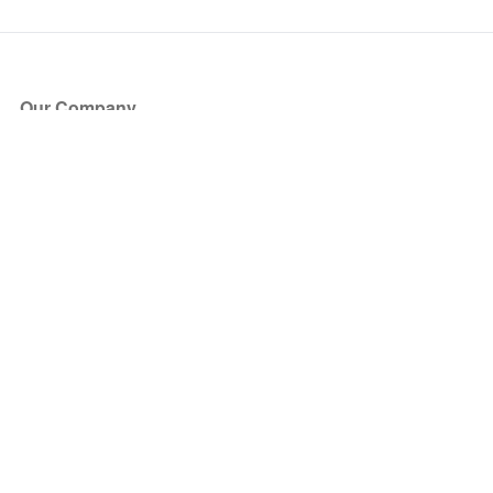
Our Company
About Us
Blog
Press
Partners
Become a Partner
Store
Have Questions?
How it Works
Face Value Policy
Verified Resale