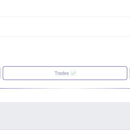
Trades