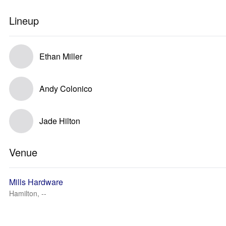
Lineup
Ethan Miller
Andy Colonico
Jade Hilton
Venue
Mills Hardware
Hamilton, --