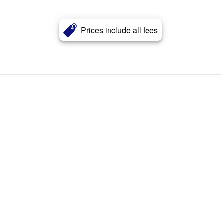
Prices include all fees