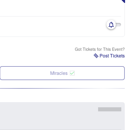
Got Tickets for This Event?
Post Tickets
Miracles