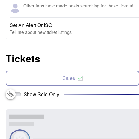
Other fans have made posts searching for these tickets!
Set An Alert Or ISO
Tell me about new ticket listings
Tickets
Sales
Show Sold Only