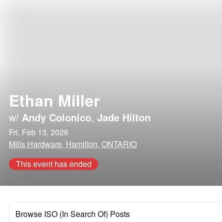
Ethan Miller
w/
Andy Colonico
,
Jade Hilton
Fri, Feb 13, 2026
Mills Hardware, Hamilton, ONTARIO
This event has ended
Browse ISO (In Search Of) Posts