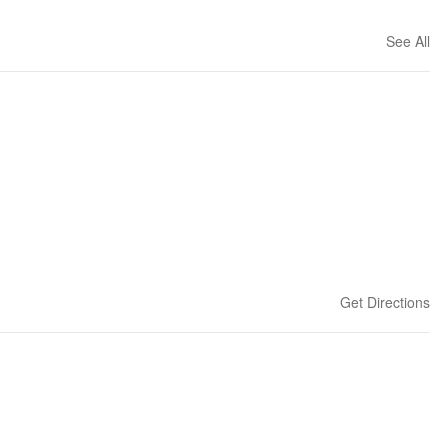
See All
Get Directions