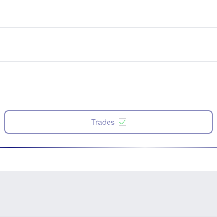
Trades