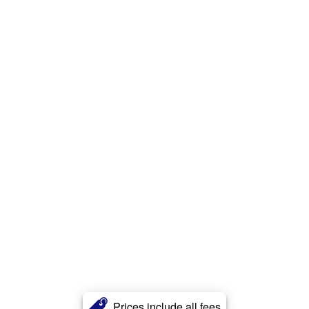
Prices include all fees