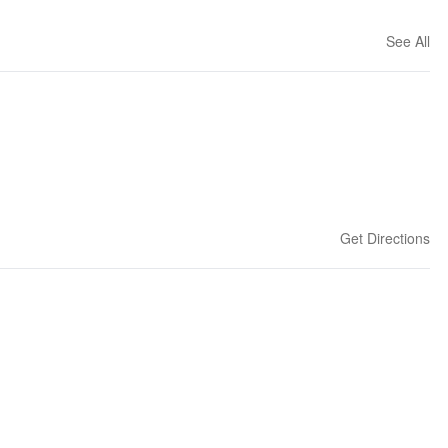
See All
Get Directions