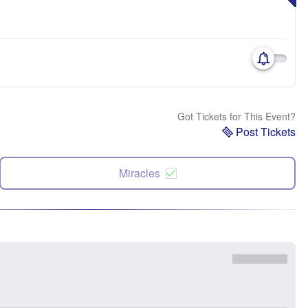
Got Tickets for This Event?
Post Tickets
Miracles