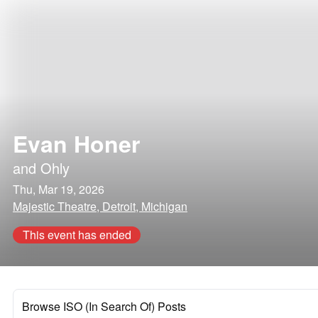
Evan Honer
and
Ohly
Thu, Mar 19, 2026
Majestic Theatre, Detroit, Michigan
This event has ended
Browse ISO (In Search Of) Posts