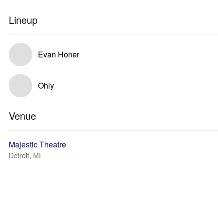
Lineup
Evan Honer
Ohly
Venue
Majestic Theatre
Detroit, MI