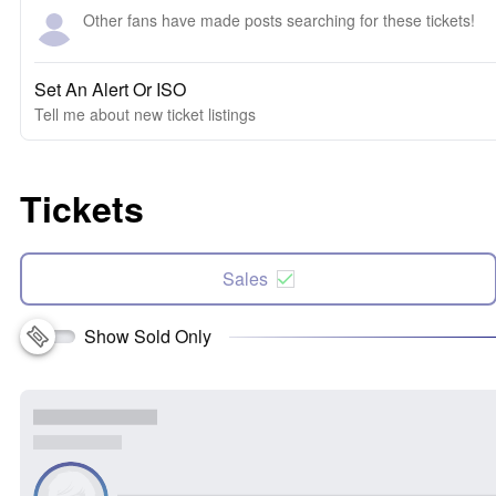
Other fans have made posts searching for these tickets!
Set An Alert Or ISO
Tell me about new ticket listings
Tickets
Sales
Show Sold Only