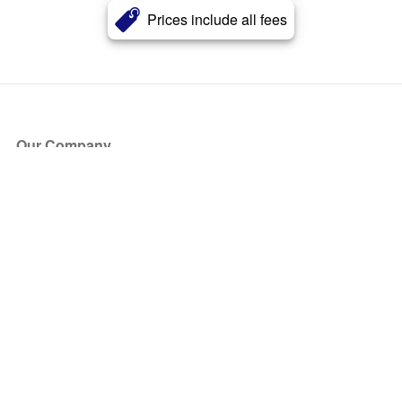
Prices include all fees
Our Company
About Us
Blog
Press
Partners
Become a Partner
Store
Have Questions?
How it Works