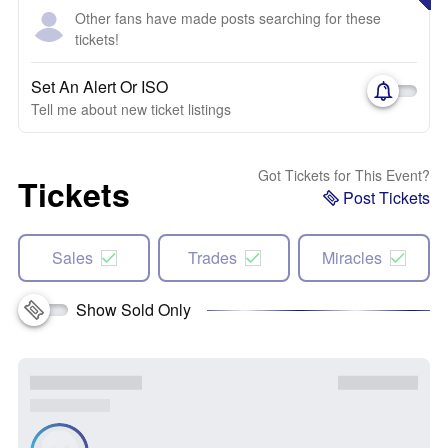
Other fans have made posts searching for these
tickets!
Set An Alert Or ISO
Tell me about new ticket listings
Got Tickets for This Event?
Tickets
Post Tickets
Sales
Trades
Miracles
Show Sold Only