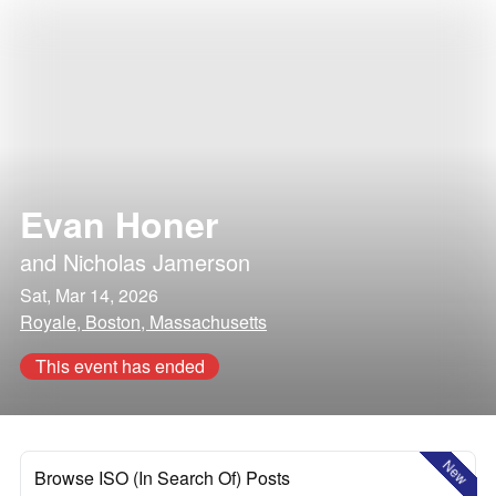
Evan Honer
and
Nicholas Jamerson
Sat, Mar 14, 2026
Royale, Boston, Massachusetts
This event has ended
New
Browse ISO (In Search Of) Posts