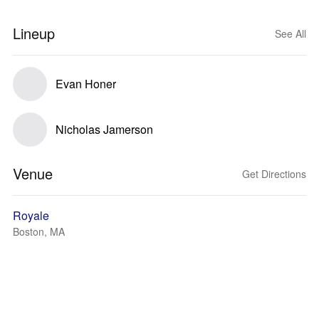
Lineup
See All
Evan Honer
Nicholas Jamerson
Venue
Get Directions
Royale
Boston, MA