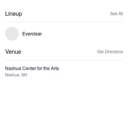
Lineup
See All
Everclear
Venue
Get Directions
Nashua Center for the Arts
Nashua, NH