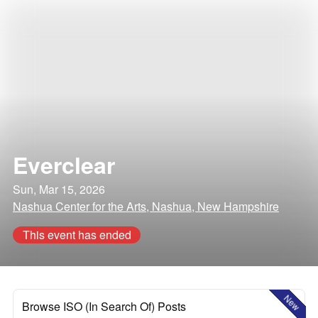
Everclear
Sun, Mar 15, 2026
Nashua Center for the Arts, Nashua, New Hampshire
This event has ended
New
Browse ISO (In Search Of) Posts