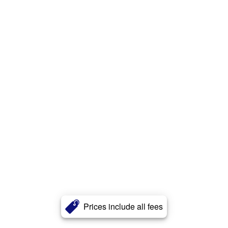
Prices include all fees