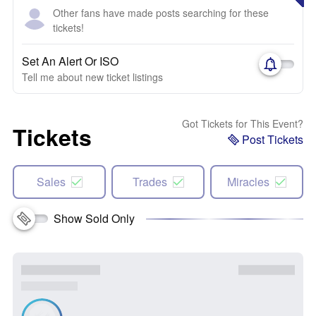
Other fans have made posts searching for these
tickets!
Set An Alert Or ISO
Tell me about new ticket listings
Got Tickets for This Event?
Tickets
Post Tickets
Sales
Trades
Miracles
Show Sold Only