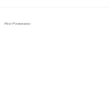
Our Company
About Us
Blog
Press
Partners
Become a Partner
Store
Have Questions?
How it Works
Face Value Policy
Verified Resale