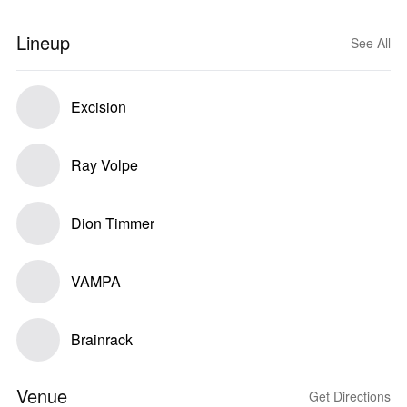
Lineup
See All
Excision
Ray Volpe
Dion Timmer
VAMPA
Brainrack
Venue
Get Directions