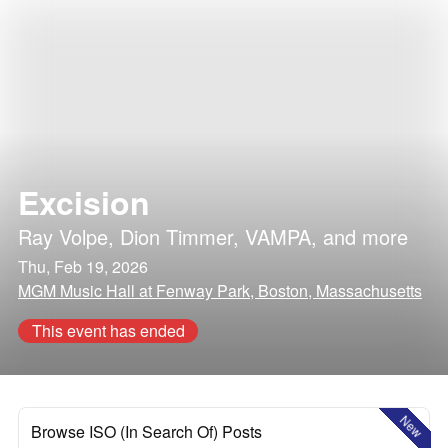
Excision
Ray Volpe
,
Dion Timmer
,
VAMPA
, and more
Thu, Feb 19, 2026
MGM Music Hall at Fenway Park, Boston, Massachusetts
This event has ended
New
Browse ISO (In Search Of) Posts