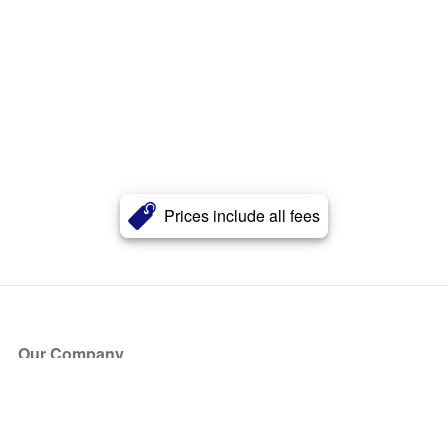
Prices include all fees
Our Company
About Us
Blog