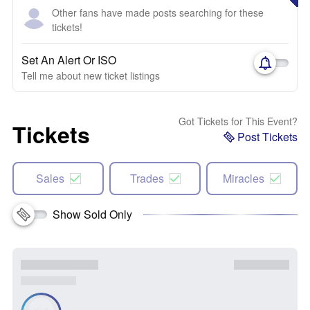
Other fans have made posts searching for these
tickets!
Set An Alert Or ISO
Tell me about new ticket listings
Got Tickets for This Event?
Tickets
Post Tickets
Sales
Trades
Miracles
Show Sold Only