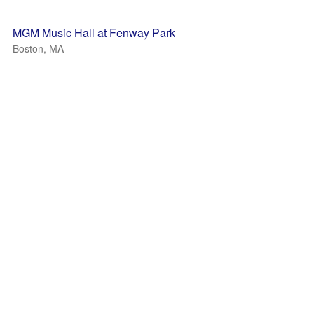
MGM Music Hall at Fenway Park
Boston, MA