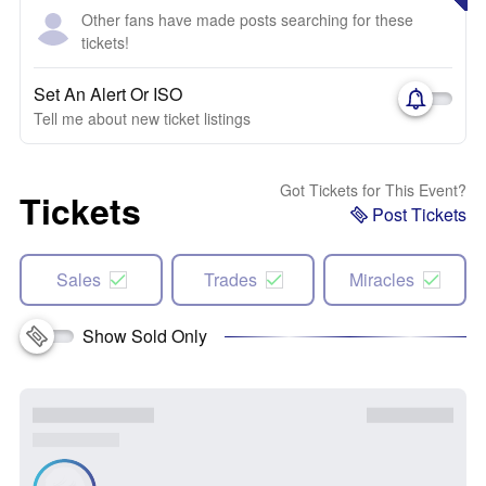
Other fans have made posts searching for these
tickets!
Set An Alert Or ISO
Tell me about new ticket listings
Got Tickets for This Event?
Tickets
Post Tickets
Sales
Trades
Miracles
Show Sold Only