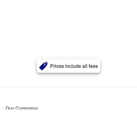
Prices include all fees
Our Company
About Us
Blog