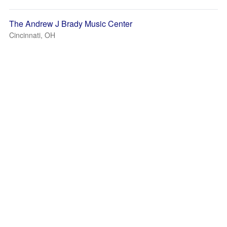
The Andrew J Brady Music Center
Cincinnati, OH