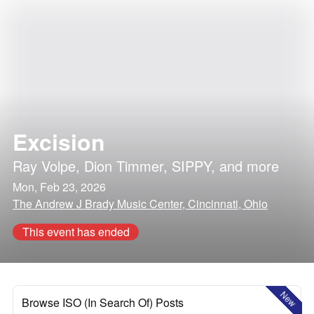
Excision
Ray Volpe
,
Dion Timmer
,
SIPPY
, and more
Mon, Feb 23, 2026
The Andrew J Brady Music Center, Cincinnati, Ohio
This event has ended
New
Browse ISO (In Search Of) Posts