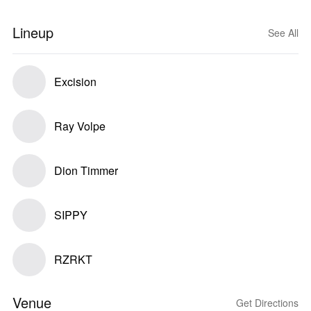
Lineup
See All
Excision
Ray Volpe
Dion Timmer
SIPPY
RZRKT
Venue
Get Directions