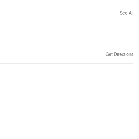
See All
Get Directions