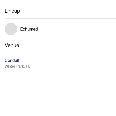
Lineup
Exhumed
Venue
Conduit
Winter Park, FL