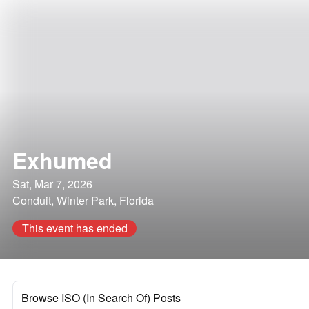
Exhumed
Sat, Mar 7, 2026
Conduit, Winter Park, Florida
This event has ended
Browse ISO (In Search Of) Posts