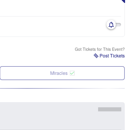
Got Tickets for This Event?
Post Tickets
Miracles