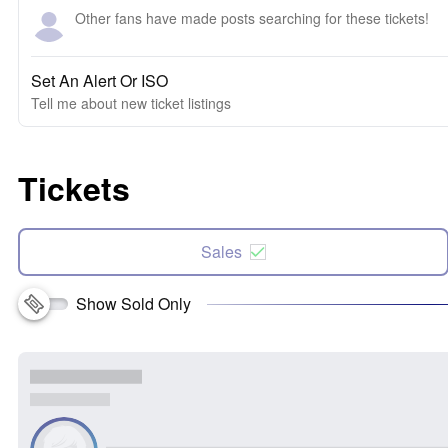
Other fans have made posts searching for these tickets!
Set An Alert Or ISO
Tell me about new ticket listings
Tickets
Sales
Show Sold Only