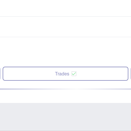
Trades