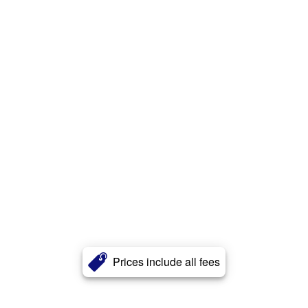
Prices include all fees