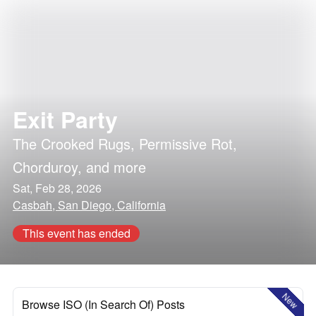
Exit Party
The Crooked Rugs
,
Permissive Rot
,
Chorduroy
, and more
Sat, Feb 28, 2026
Casbah, San Diego, California
This event has ended
New
Browse ISO (In Search Of) Posts