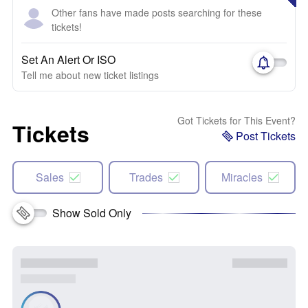
Other fans have made posts searching for these
tickets!
Set An Alert Or ISO
Tell me about new ticket listings
Got Tickets for This Event?
Tickets
Post Tickets
Sales
Trades
Miracles
Show Sold Only