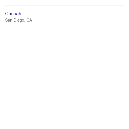
Casbah
San Diego, CA