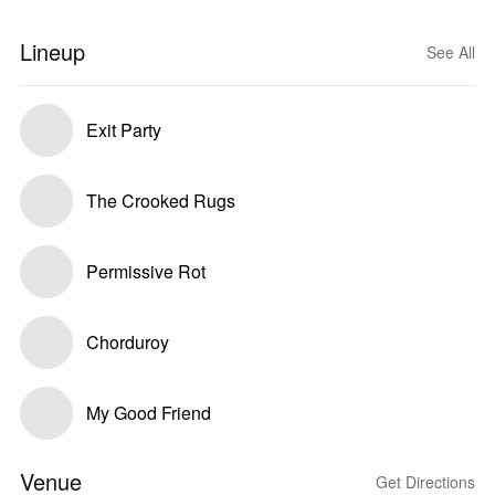
Lineup
See All
Exit Party
The Crooked Rugs
Permissive Rot
Chorduroy
My Good Friend
Venue
Get Directions