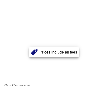
Prices include all fees
Our Company
About Us
Blog