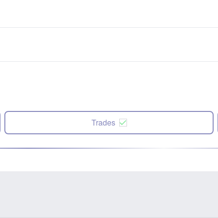
Trades