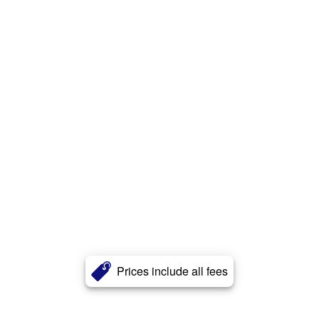
Prices include all fees