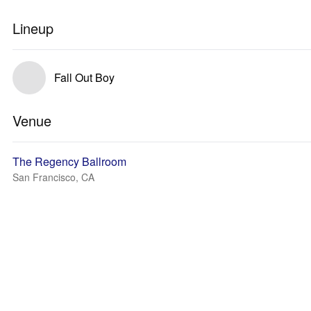
Lineup
Fall Out Boy
Venue
The Regency Ballroom
San Francisco, CA