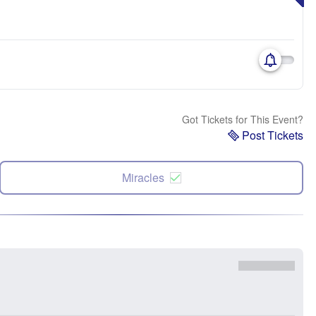
Got Tickets for This Event?
Post Tickets
Miracles