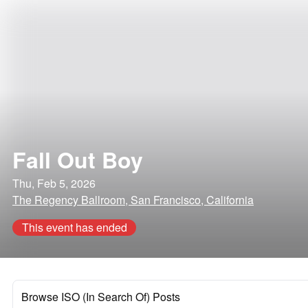
Fall Out Boy
Thu, Feb 5, 2026
The Regency Ballroom, San Francisco, California
This event has ended
Browse ISO (In Search Of) Posts