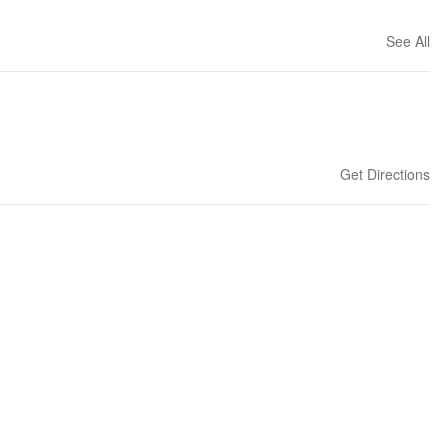
See All
Get Directions