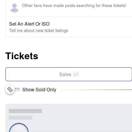
Other fans have made posts searching for these tickets!
Set An Alert Or ISO
Tell me about new ticket listings
Tickets
Sales
Show Sold Only