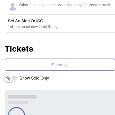
Other fans have made posts searching for these tickets!
Set An Alert Or ISO
Tell me about new ticket listings
Tickets
Sales
Show Sold Only