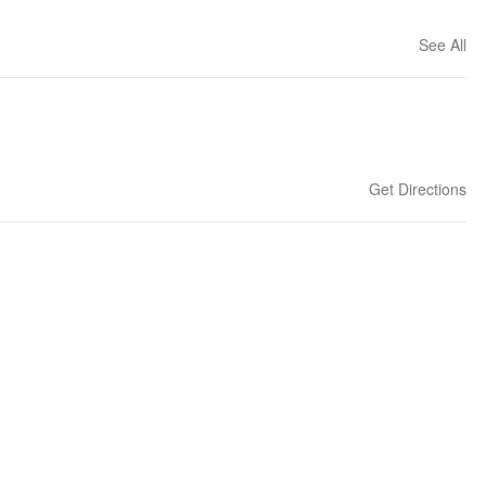
See All
Get Directions