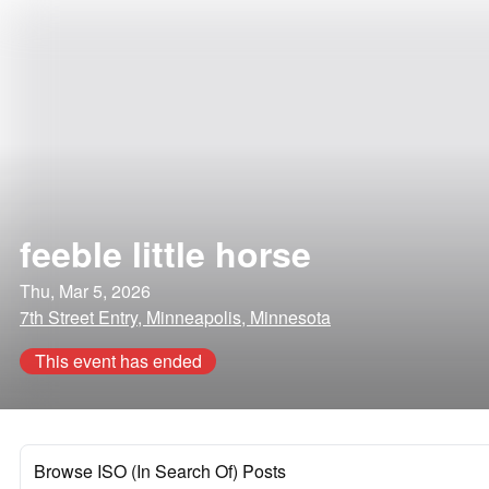
feeble little horse
Thu, Mar 5, 2026
7th Street Entry, Minneapolis, Minnesota
This event has ended
Browse ISO (In Search Of) Posts