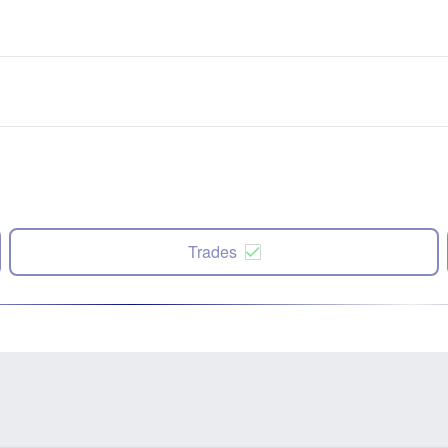
Trades