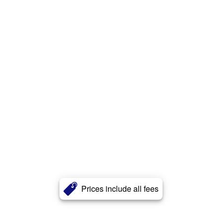
Prices include all fees