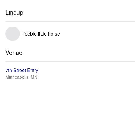
Lineup
feeble little horse
Venue
7th Street Entry
Minneapolis, MN