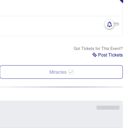
Got Tickets for This Event?
Post Tickets
Miracles