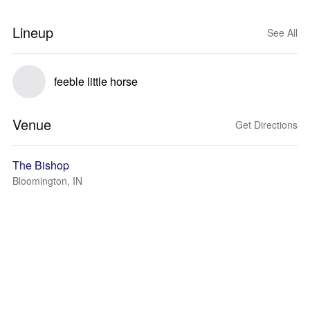
Lineup
See All
feeble little horse
Venue
Get Directions
The Bishop
Bloomington, IN