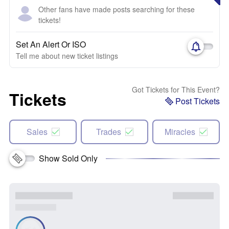
Other fans have made posts searching for these
tickets!
Set An Alert Or ISO
Tell me about new ticket listings
Got Tickets for This Event?
Tickets
Post Tickets
Sales
Trades
Miracles
Show Sold Only