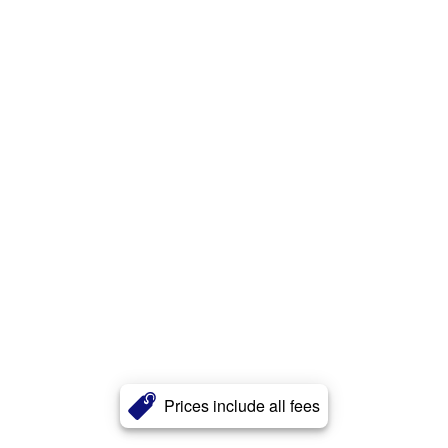
Prices include all fees