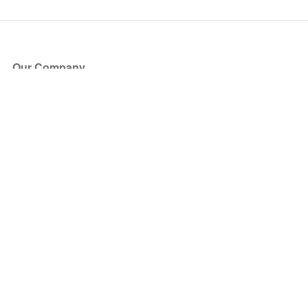
Our Company
About Us
Blog
Press
Partners
Become a Partner
Store
Have Questions?
How it Works
Face Value Policy
Verified Resale