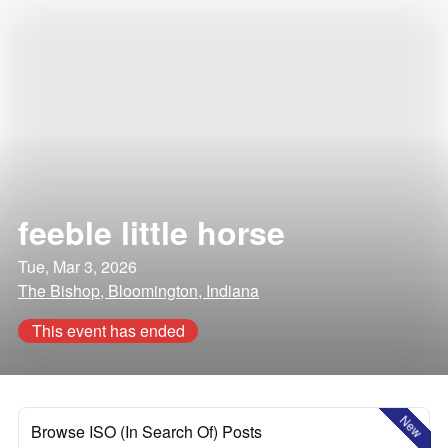
feeble little horse
Tue, Mar 3, 2026
The Bishop, Bloomington, Indiana
This event has ended
New
Browse ISO (In Search Of) Posts