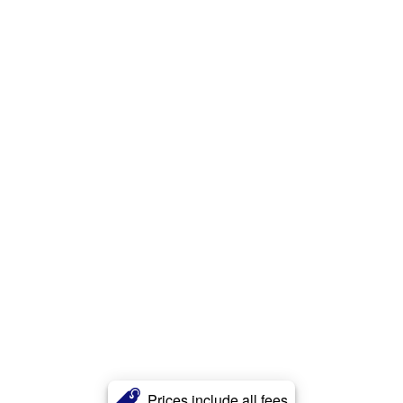
Prices include all fees