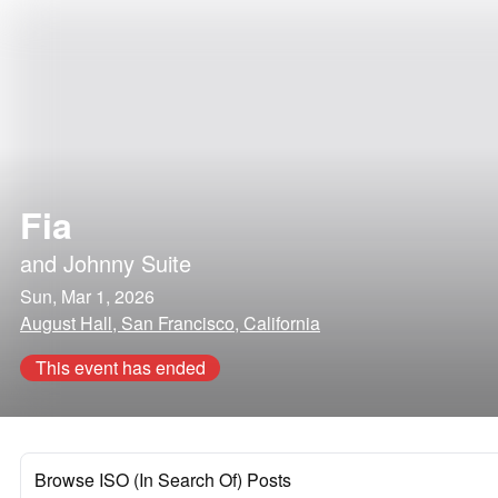
Fia
and
Johnny Suite
Sun, Mar 1, 2026
August Hall, San Francisco, California
This event has ended
Browse ISO (In Search Of) Posts