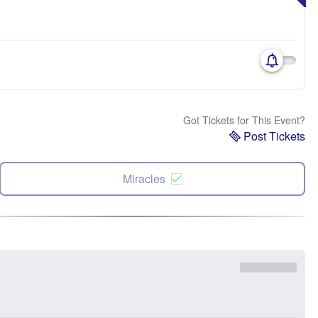
Got Tickets for This Event?
Post Tickets
Miracles