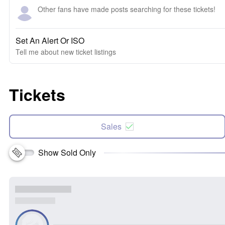
Other fans have made posts searching for these tickets!
Set An Alert Or ISO
Tell me about new ticket listings
Tickets
Sales
Show Sold Only