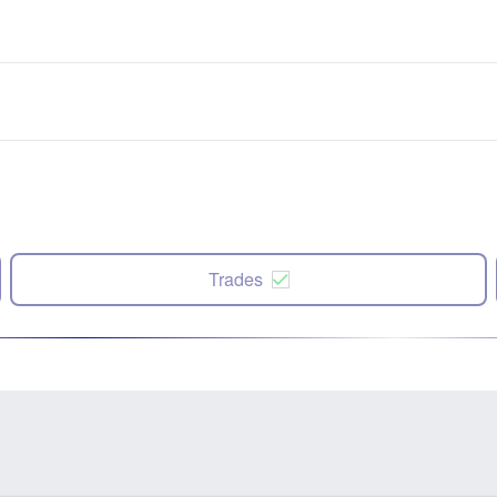
Trades