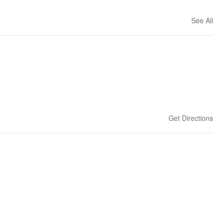
See All
Get Directions