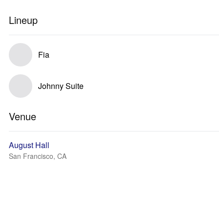
Lineup
Fia
Johnny Suite
Venue
August Hall
San Francisco, CA