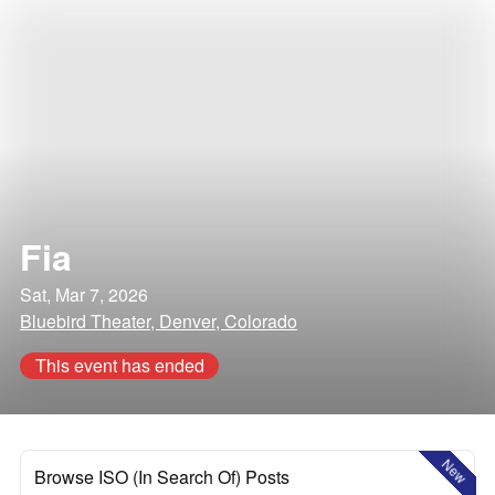
Fia
Sat, Mar 7, 2026
Bluebird Theater, Denver, Colorado
This event has ended
New
Browse ISO (In Search Of) Posts