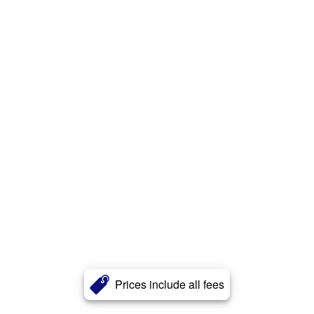
Prices include all fees