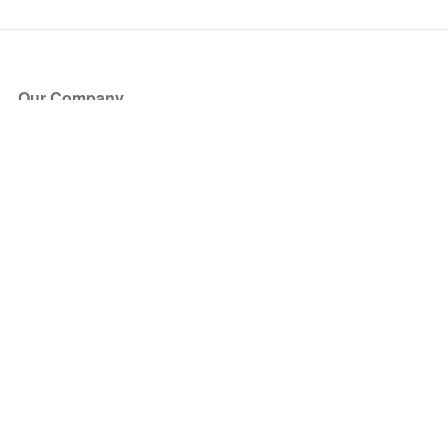
Our Company
About Us
Blog
Press
Partners
Become a Partner
Store
Have Questions?
How it Works
Face Value Policy
Verified Resale