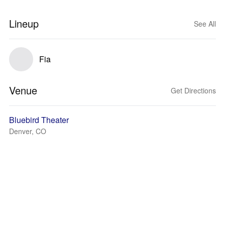
Lineup
See All
Fia
Venue
Get Directions
Bluebird Theater
Denver, CO