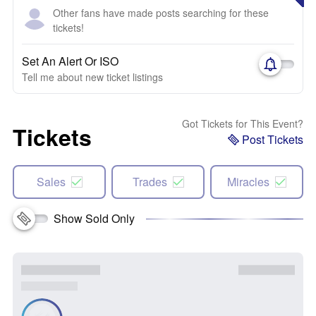
Other fans have made posts searching for these
tickets!
Set An Alert Or ISO
Tell me about new ticket listings
Got Tickets for This Event?
Tickets
Post Tickets
Sales
Trades
Miracles
Show Sold Only