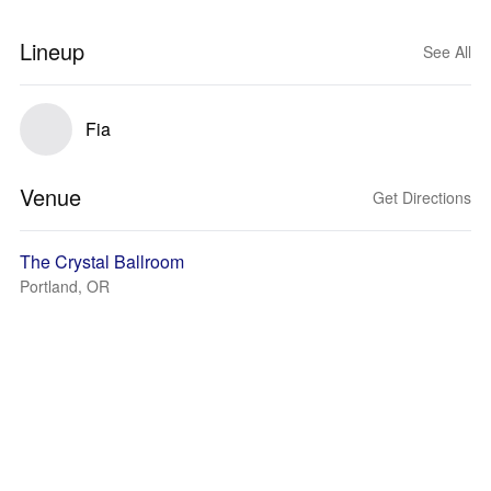
Lineup
See All
Fia
Venue
Get Directions
The Crystal Ballroom
Portland, OR