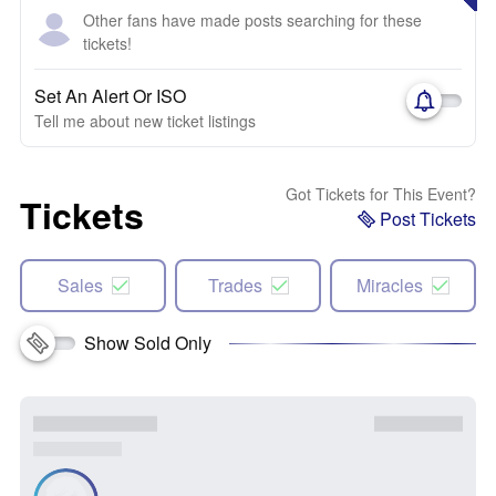
Other fans have made posts searching for these
tickets!
Set An Alert Or ISO
Tell me about new ticket listings
Got Tickets for This Event?
Tickets
Post Tickets
Sales
Trades
Miracles
Show Sold Only