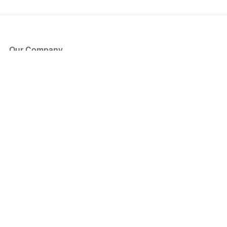
Our Company
About Us
Blog
Press
Partners
Become a Partner
Store
Have Questions?
How it Works
Face Value Policy
Verified Resale