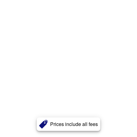
Prices include all fees