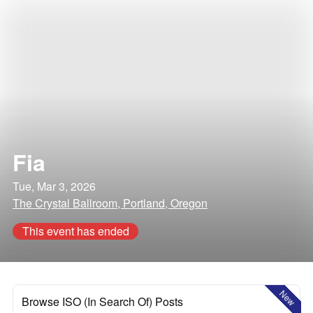
Fia
Tue, Mar 3, 2026
The Crystal Ballroom, Portland, Oregon
This event has ended
New
Browse ISO (In Search Of) Posts