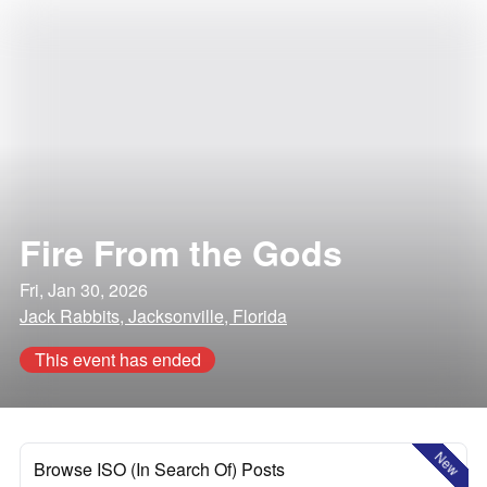
Fire From the Gods
Fri, Jan 30, 2026
Jack Rabbits, Jacksonville, Florida
This event has ended
New
Browse ISO (In Search Of) Posts