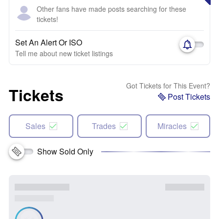
Other fans have made posts searching for these
tickets!
Set An Alert Or ISO
Tell me about new ticket listings
Got Tickets for This Event?
Tickets
Post Tickets
Sales
Trades
Miracles
Show Sold Only