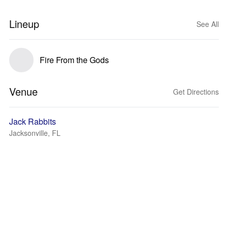
Lineup
See All
Fire From the Gods
Venue
Get Directions
Jack Rabbits
Jacksonville, FL