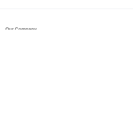
Our Company
About Us
Blog
Press
Partners
Become a Partner
Store
Have Questions?
How it Works
Face Value Policy
Verified Resale