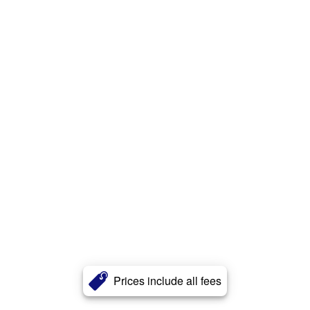
Prices include all fees