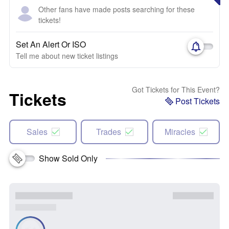
Other fans have made posts searching for these
tickets!
Set An Alert Or ISO
Tell me about new ticket listings
Got Tickets for This Event?
Tickets
Post Tickets
Sales
Trades
Miracles
Show Sold Only