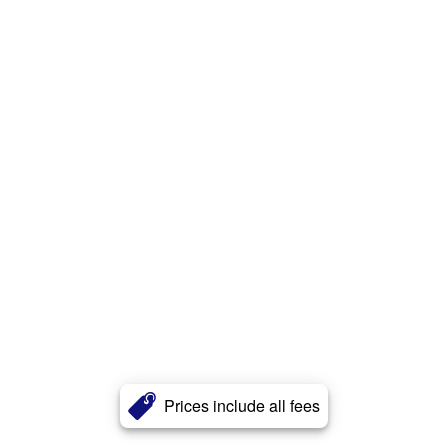
Prices include all fees