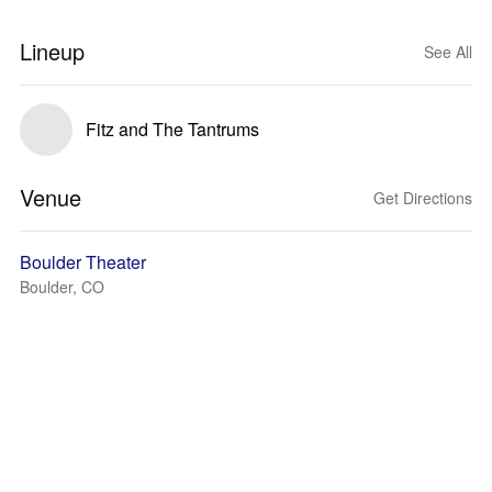
Lineup
See All
Fitz and The Tantrums
Venue
Get Directions
Boulder Theater
Boulder, CO