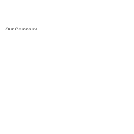
Our Company
About Us
Blog
Press
Partners
Become a Partner
Store
Have Questions?
How it Works
Face Value Policy
Verified Resale