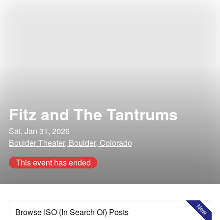
Fitz and The Tantrums
Sat, Jan 31, 2026
Boulder Theater, Boulder, Colorado
This event has ended
New
Browse ISO (In Search Of) Posts