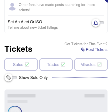
Other fans have made posts searching for these
tickets!
Set An Alert Or ISO
Tell me about new ticket listings
Got Tickets for This Event?
Tickets
Post Tickets
Sales
Trades
Miracles
Show Sold Only