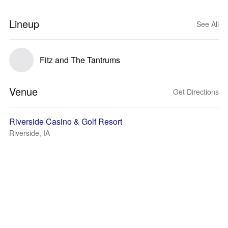
Lineup
See All
Fitz and The Tantrums
Venue
Get Directions
Riverside Casino & Golf Resort
Riverside, IA