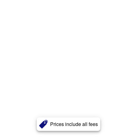
Prices include all fees