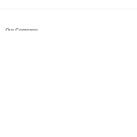
Our Company
About Us
Blog
Press
Partners
Become a Partner
Store
Have Questions?
How it Works
Face Value Policy
Verified Resale