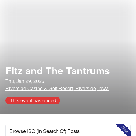
Fitz and The Tantrums
Thu, Jan 29, 2026
Riverside Casino & Golf Resort, Riverside, Iowa
This event has ended
New
Browse ISO (In Search Of) Posts