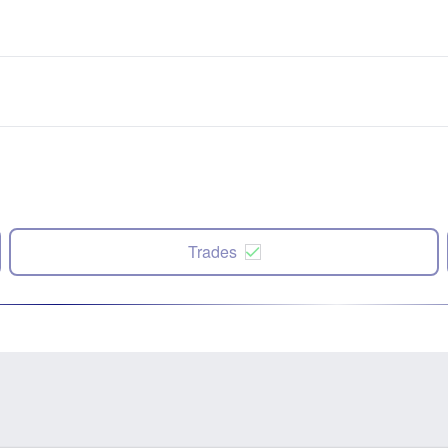
Trades