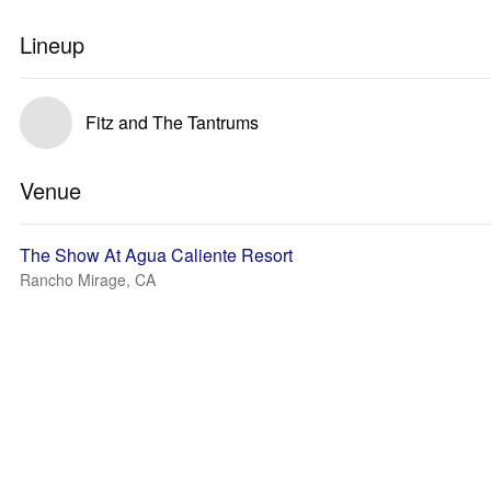
Lineup
Fitz and The Tantrums
Venue
The Show At Agua Caliente Resort
Rancho Mirage, CA