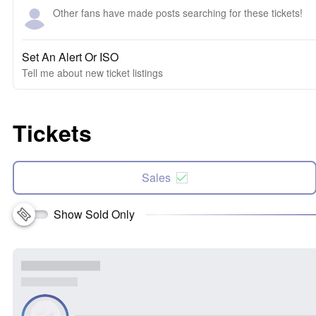
Other fans have made posts searching for these tickets!
Set An Alert Or ISO
Tell me about new ticket listings
Tickets
Sales
Show Sold Only