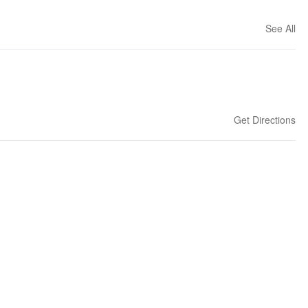
See All
Get Directions