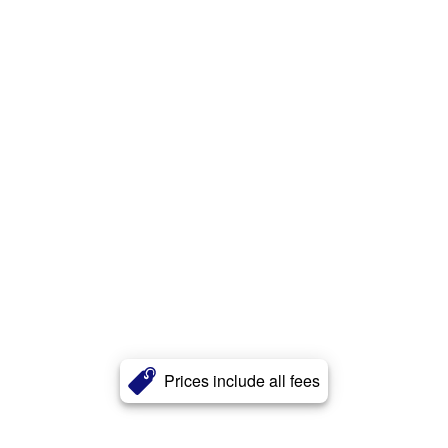
Prices include all fees