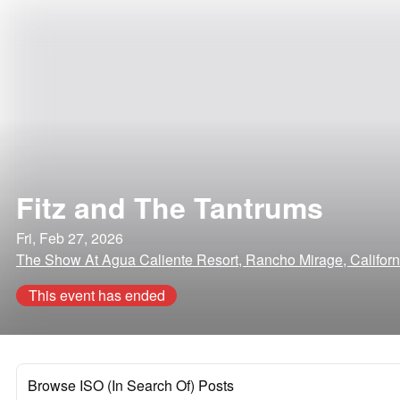
Fitz and The Tantrums
Fri, Feb 27, 2026
The Show At Agua Caliente Resort, Rancho Mirage, Californ
This event has ended
Browse ISO (In Search Of) Posts