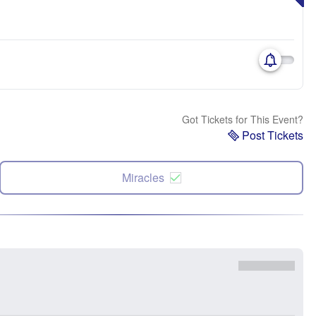
Got Tickets for This Event?
Post Tickets
Miracles