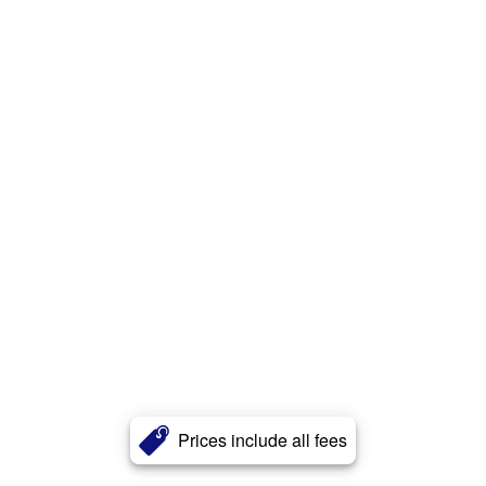
Prices include all fees