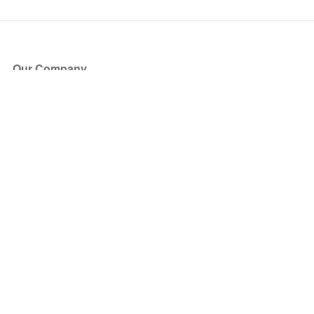
Our Company
About Us
Blog
Press
Partners
Become a Partner
Store
Have Questions?
How it Works
Face Value Policy
Verified Resale