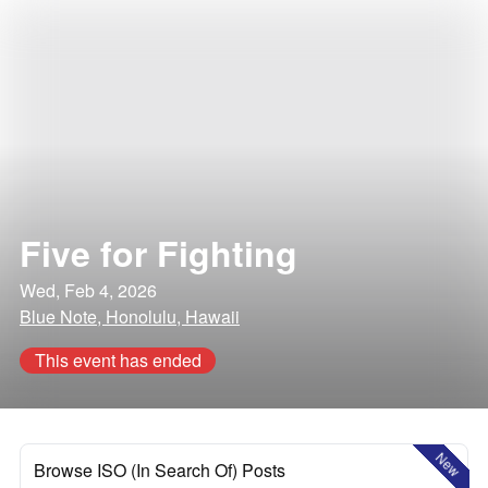
Five for Fighting
Wed, Feb 4, 2026
Blue Note, Honolulu, Hawaii
This event has ended
New
Browse ISO (In Search Of) Posts