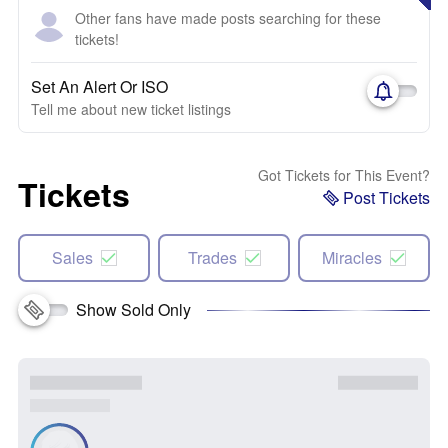
Other fans have made posts searching for these
tickets!
Set An Alert Or ISO
Tell me about new ticket listings
Got Tickets for This Event?
Tickets
Post Tickets
Sales
Trades
Miracles
Show Sold Only