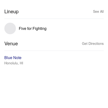
Lineup
See All
Five for Fighting
Venue
Get Directions
Blue Note
Honolulu, HI