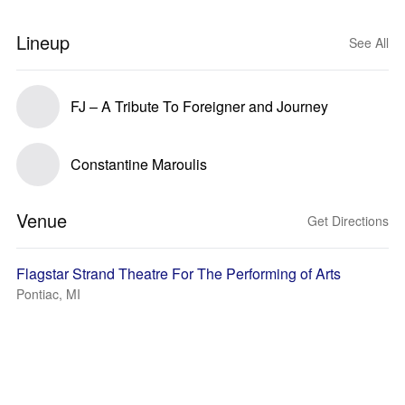
Lineup
See All
FJ – A Tribute To Foreigner and Journey
Constantine Maroulis
Venue
Get Directions
Flagstar Strand Theatre For The Performing of Arts
Pontiac, MI