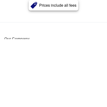
Prices include all fees
Our Company
About Us
Blog
Press
Partners
Become a Partner
Store
Have Questions?
How it Works