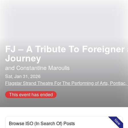
FJ – A Tribute To Foreigner
Journey
and
Constantine Maroulis
Sat, Jan 31, 2026
Flagstar Strand Theatre For The Performing of Arts, Pontiac,
This event has ended
New
Browse ISO (In Search Of) Posts