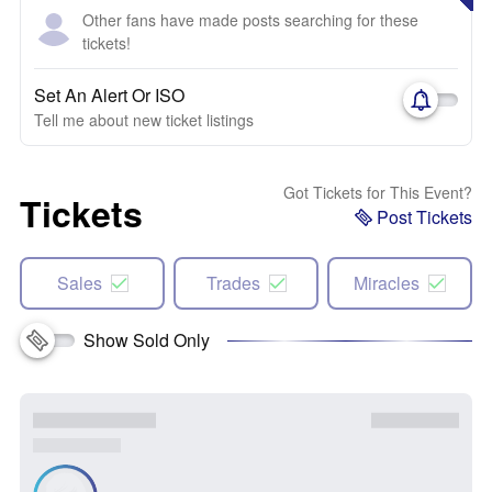
Other fans have made posts searching for these
tickets!
Set An Alert Or ISO
Tell me about new ticket listings
Got Tickets for This Event?
Tickets
Post Tickets
Sales
Trades
Miracles
Show Sold Only