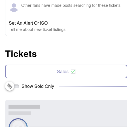
Other fans have made posts searching for these tickets!
Set An Alert Or ISO
Tell me about new ticket listings
Tickets
Sales
Show Sold Only