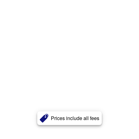
Prices include all fees