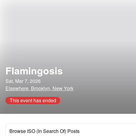
Flamingosis
Sat, Mar 7, 2026
Elsewhere, Brooklyn, New York
This event has ended
Browse ISO (In Search Of) Posts