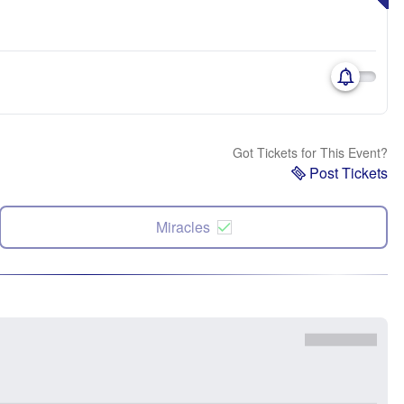
Got Tickets for This Event?
Post Tickets
Miracles