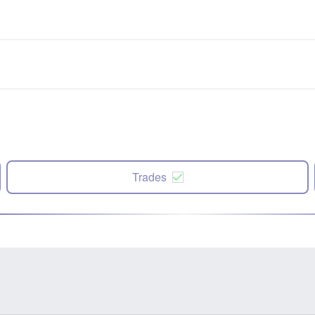
Trades