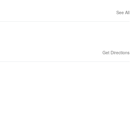
See All
Get Directions