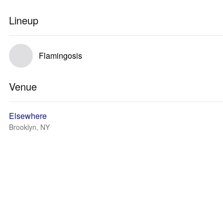
Lineup
Flamingosis
Venue
Elsewhere
Brooklyn, NY