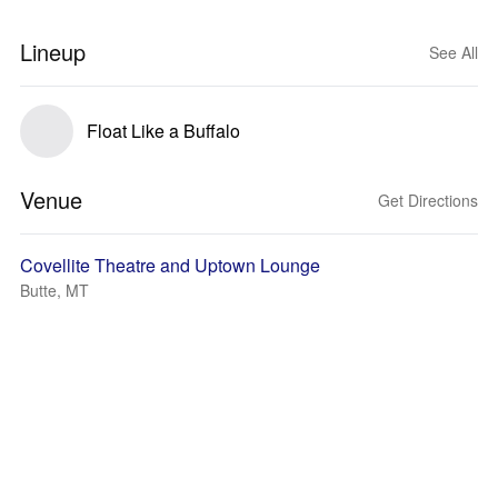
Lineup
See All
Float Like a Buffalo
Venue
Get Directions
Covellite Theatre and Uptown Lounge
Butte, MT