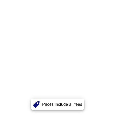
Prices include all fees