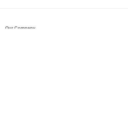
Our Company
About Us
Blog
Press
Partners
Become a Partner
Store
Have Questions?
How it Works
Face Value Policy
Verified Resale