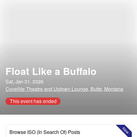
Float Like a Buffalo
Sat, Jan 31, 2026
Covellite Theatre and Uptown Lounge, Butte, Montana
This event has ended
New
Browse ISO (In Search Of) Posts