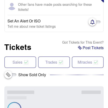
Other fans have made posts searching for these
tickets!
Set An Alert Or ISO
Tell me about new ticket listings
Got Tickets for This Event?
Tickets
Post Tickets
Sales
Trades
Miracles
Show Sold Only