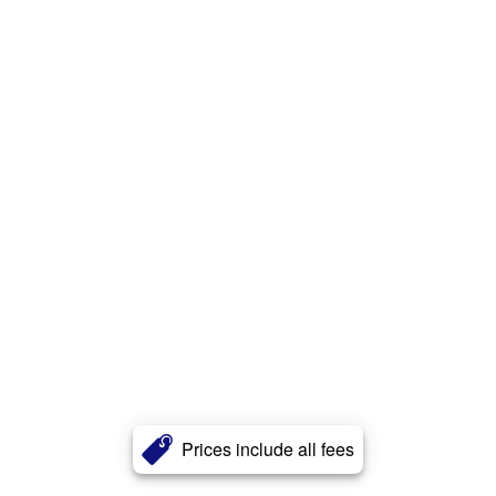
Prices include all fees