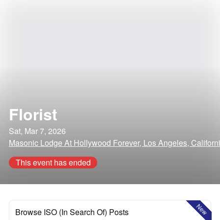
Florist
Sat, Mar 7, 2026
Masonic Lodge At Hollywood Forever, Los Angeles, Californ
This event has ended
New
Browse ISO (In Search Of) Posts