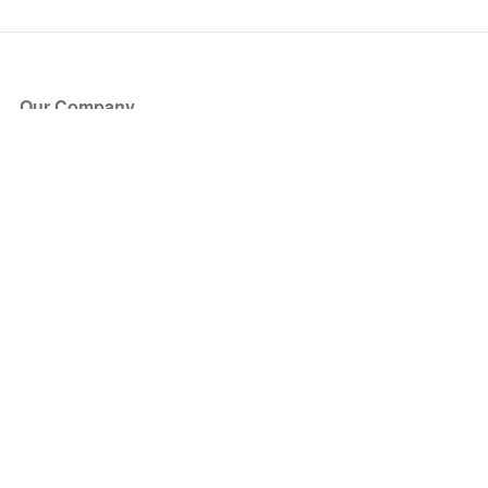
Our Company
About Us
Blog
Press
Partners
Become a Partner
Store
Have Questions?
How it Works
Face Value Policy
Verified Resale