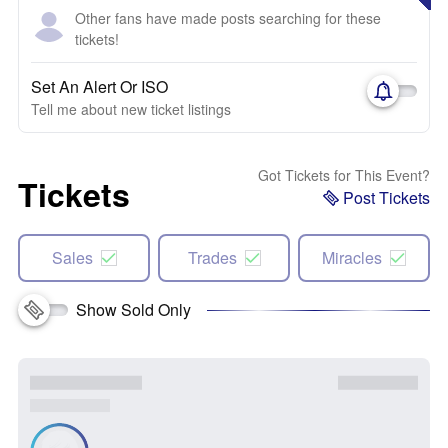
Other fans have made posts searching for these
tickets!
Set An Alert Or ISO
Tell me about new ticket listings
Got Tickets for This Event?
Tickets
Post Tickets
Sales
Trades
Miracles
Show Sold Only