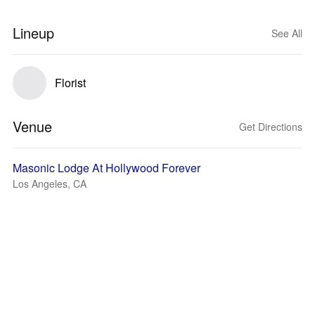
Lineup
See All
Florist
Venue
Get Directions
Masonic Lodge At Hollywood Forever
Los Angeles, CA