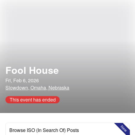
Fool House
Fri, Feb 6, 2026
Slowdown, Omaha, Nebraska
This event has ended
New
Browse ISO (In Search Of) Posts