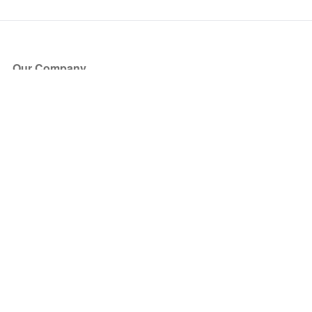
Our Company
About Us
Blog
Press
Partners
Become a Partner
Store
Have Questions?
How it Works
Face Value Policy
Verified Resale