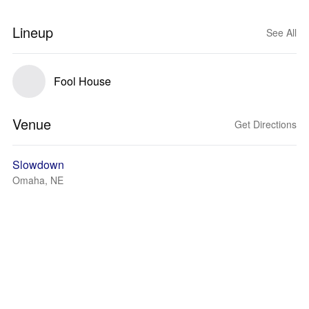
Lineup
See All
Fool House
Venue
Get Directions
Slowdown
Omaha, NE