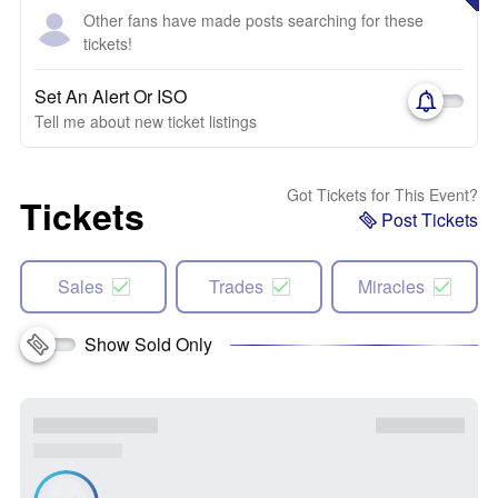
Other fans have made posts searching for these
tickets!
Set An Alert Or ISO
Tell me about new ticket listings
Got Tickets for This Event?
Tickets
Post Tickets
Sales
Trades
Miracles
Show Sold Only