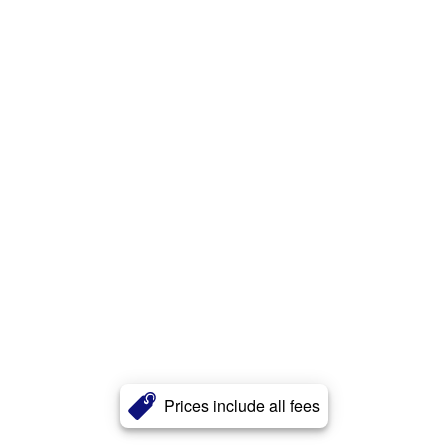
Prices include all fees