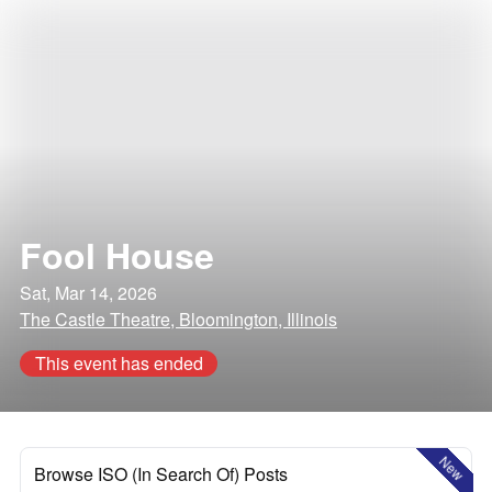
Fool House
Sat, Mar 14, 2026
The Castle Theatre, Bloomington, Illinois
This event has ended
New
Browse ISO (In Search Of) Posts