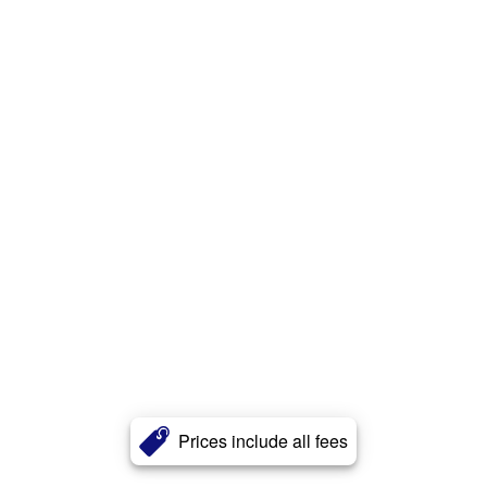
Prices include all fees