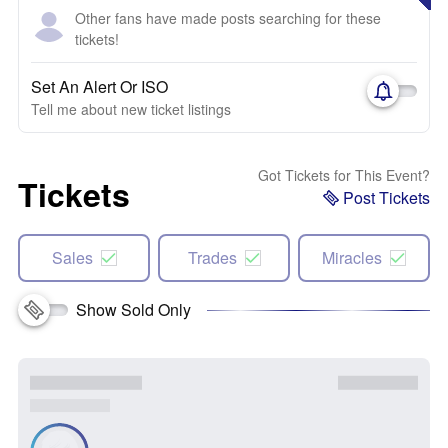
Other fans have made posts searching for these
tickets!
Set An Alert Or ISO
Tell me about new ticket listings
Got Tickets for This Event?
Tickets
Post Tickets
Sales
Trades
Miracles
Show Sold Only