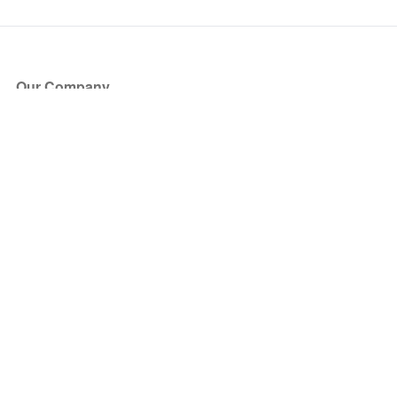
Our Company
About Us
Blog
Press
Partners
Become a Partner
Store
Have Questions?
How it Works
Face Value Policy
Verified Resale