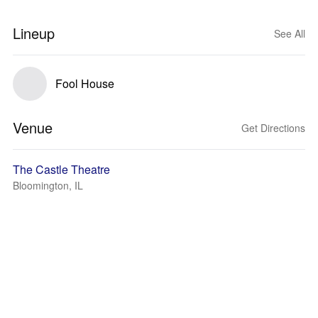
Lineup
See All
Fool House
Venue
Get Directions
The Castle Theatre
Bloomington, IL