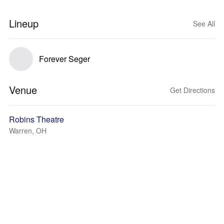
Lineup
See All
Forever Seger
Venue
Get Directions
Robins Theatre
Warren, OH