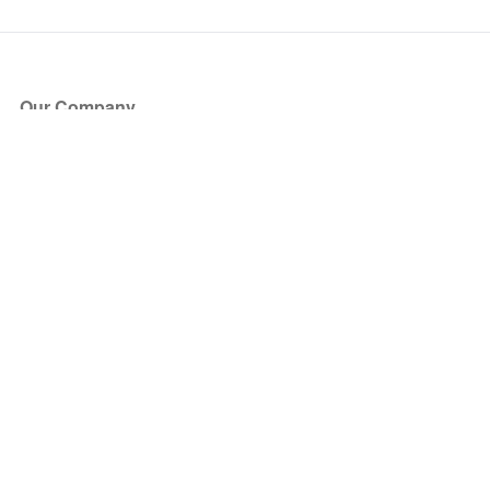
Our Company
About Us
Blog
Press
Partners
Become a Partner
Store
Have Questions?
How it Works
Face Value Policy
Verified Resale