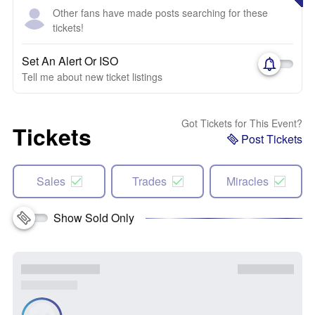
Other fans have made posts searching for these
tickets!
Set An Alert Or ISO
Tell me about new ticket listings
Got Tickets for This Event?
Tickets
Post Tickets
Sales
Trades
Miracles
Show Sold Only