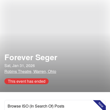
Forever Seger
Sat, Jan 31, 2026
Robins Theatre, Warren, Ohio
This event has ended
New
Browse ISO (In Search Of) Posts