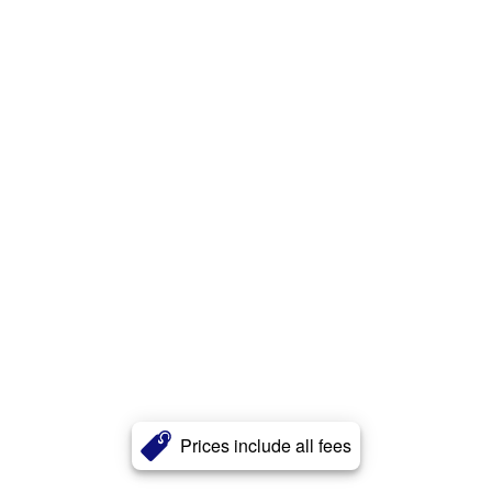
Prices include all fees