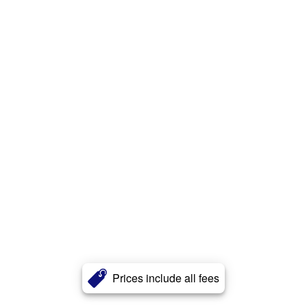
Prices include all fees