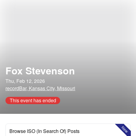
Fox Stevenson
Thu, Feb 12, 2026
recordBar, Kansas City, Missouri
This event has ended
New
Browse ISO (In Search Of) Posts