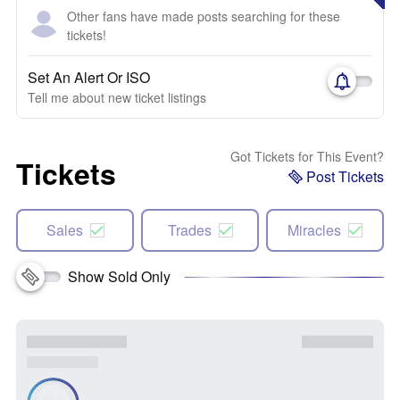
Other fans have made posts searching for these
tickets!
Set An Alert Or ISO
Tell me about new ticket listings
Got Tickets for This Event?
Tickets
Post Tickets
Sales
Trades
Miracles
Show Sold Only