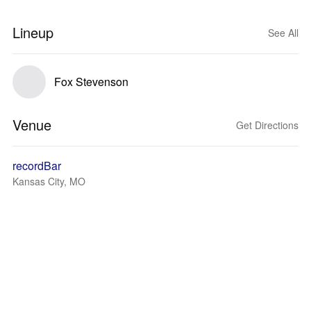
Lineup
See All
Fox Stevenson
Venue
Get Directions
recordBar
Kansas City, MO