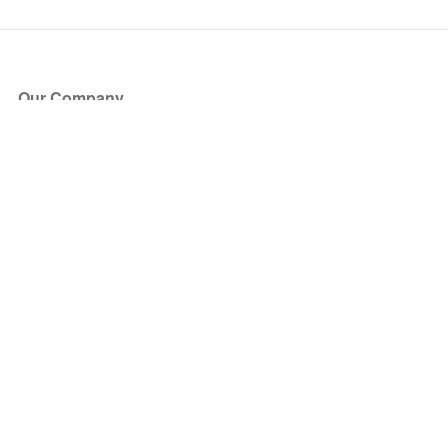
Our Company
About Us
Blog
Press
Partners
Become a Partner
Store
Have Questions?
How it Works
Face Value Policy
Verified Resale