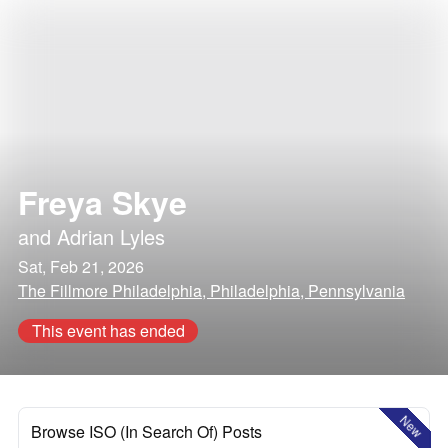
Freya Skye
and
Adrian Lyles
Sat, Feb 21, 2026
The Fillmore Philadelphia, Philadelphia, Pennsylvania
This event has ended
New
Browse ISO (In Search Of) Posts