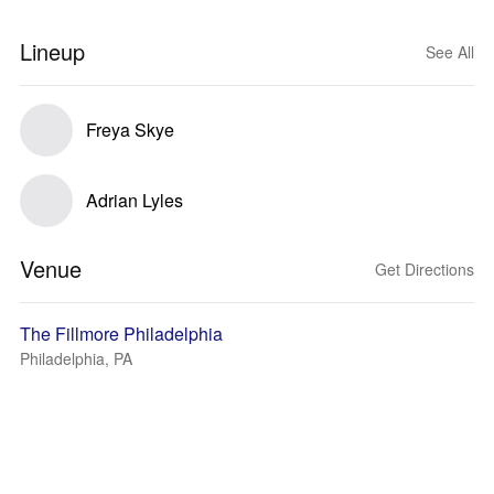
Lineup
See All
Freya Skye
Adrian Lyles
Venue
Get Directions
The Fillmore Philadelphia
Philadelphia, PA