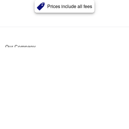
Prices include all fees
Our Company
About Us
Blog
Press
Partners
Become a Partner
Store
Have Questions?
How it Works