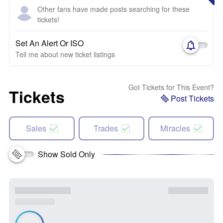
Other fans have made posts searching for these
tickets!
Set An Alert Or ISO
Tell me about new ticket listings
Got Tickets for This Event?
Tickets
Post Tickets
Sales
Trades
Miracles
Show Sold Only