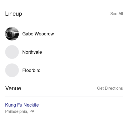
Lineup
See All
Gabe Woodrow
Northvale
Floorbird
Venue
Get Directions
Kung Fu Necktie
Philadelphia, PA