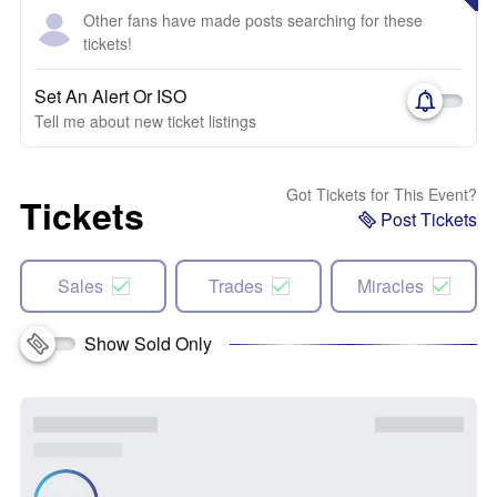
Other fans have made posts searching for these
tickets!
Set An Alert Or ISO
Tell me about new ticket listings
Got Tickets for This Event?
Tickets
Post Tickets
Sales
Trades
Miracles
Show Sold Only