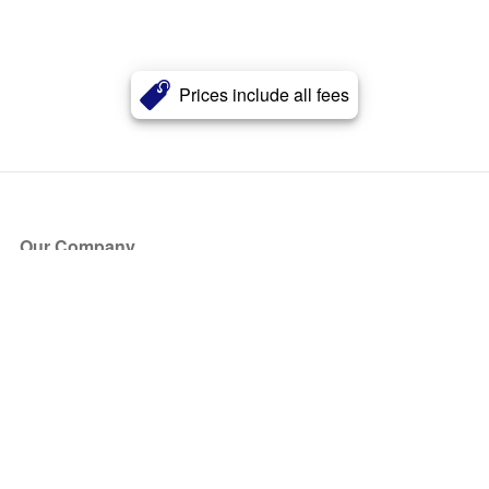
Prices include all fees
Our Company
About Us
Blog
Press
Partners
Become a Partner
Store