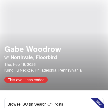
Gabe Woodrow
w/
Northvale
,
Floorbird
Thu, Feb 19, 2026
Kung Fu Necktie, Philadelphia, Pennsylvania
This event has ended
New
Browse ISO (In Search Of) Posts